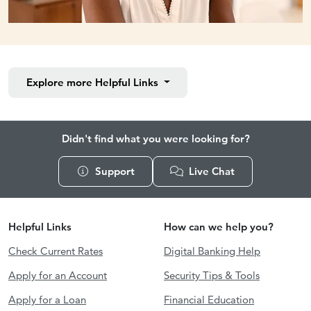
Explore more
Helpful Links
Didn't find what you were looking for?
Support
Live Chat
Helpful Links
How can we help you?
Check Current Rates
Digital Banking Help
Apply for an Account
Security Tips & Tools
Apply for a Loan
Financial Education