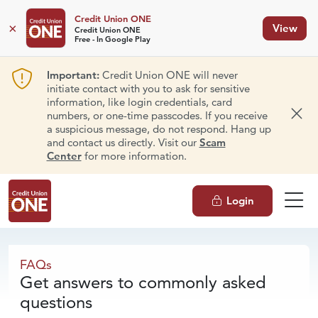
Credit Union ONE
×
View
Credit Union ONE
Free - In Google Play
Important:
Credit Union ONE will never
initiate contact with you to ask for sensitive
information, like login credentials, card
numbers, or one-time passcodes. If you receive
Dism
a suspicious message, do not respond. Hang up
and contact us directly. Visit our
Scam
Center
for more information.
Login
FAQs
FAQs
Get answers to commonly asked
questions