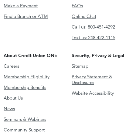
Make a Payment
FAQs
Find a Branch or ATM
Online Chat
Call us: 800-451-4292
Text us: 248-422-1115
About Credit Union ONE
Security, Privacy & Legal
Careers
Sitemap
Membership Eligibility
Privacy Statement &
Disclosures
Membership Benefits
Website Accessibility
About Us
News
Seminars & Webinars
Community Support