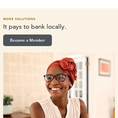
MORE SOLUTIONS
It pays to
bank locally.
Become a Member