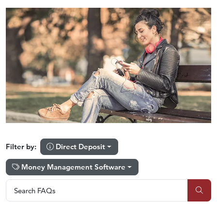
Direct Deposit
Filter by:
Money Management Software
Search FAQs
Search FAQs
Sub