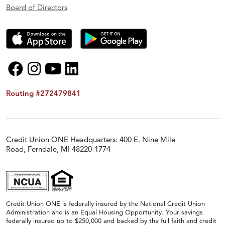
Board of Directors
Routing #272479841
Credit Union ONE Headquarters: 400 E. Nine Mile
Road, Ferndale, MI 48220-1774
Credit Union ONE is federally insured by the National Credit Union
Administration and is an Equal Housing Opportunity. Your savings
federally insured up to $250,000 and backed by the full faith and credit