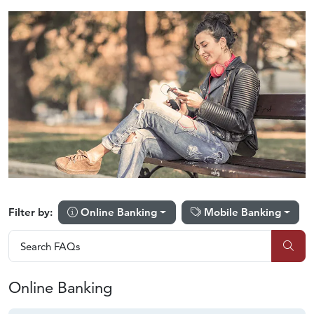
Online Banking
Mobile Banking
Filter by:
Search FAQs
Search FAQs
Sub
Online Banking