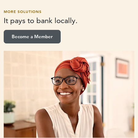
MORE SOLUTIONS
It pays to
bank locally.
Become a Member