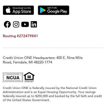
Routing #272479841
Credit Union ONE Headquarters: 400 E. Nine Mile
Road, Ferndale, MI 48220-1774
Credit Union ONE is federally insured by the National Credit Union
Administration and is an Equal Housing Opportunity. Your savings
federally insured up to $250,000 and backed by the full faith and credit
of the United States Government.