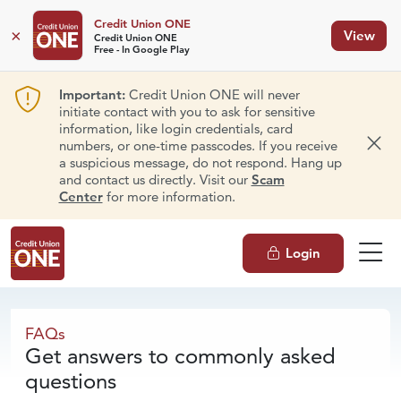
Credit Union ONE
×
View
Credit Union ONE
Free - In Google Play
Important:
Credit Union ONE will never
initiate contact with you to ask for sensitive
information, like login credentials, card
numbers, or one-time passcodes. If you receive
Dism
a suspicious message, do not respond. Hang up
and contact us directly. Visit our
Scam
Center
for more information.
Login
FAQs
FAQs
Get answers to commonly asked
questions