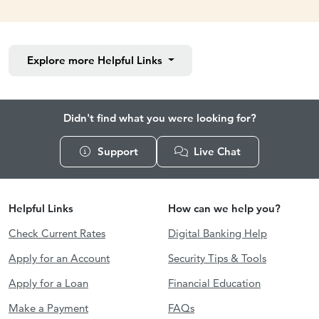
Explore more
Helpful Links
Didn't find what you were looking for?
Support
Live Chat
Helpful Links
How can we help you?
Check Current Rates
Digital Banking Help
Apply for an Account
Security Tips & Tools
Apply for a Loan
Financial Education
Make a Payment
FAQs