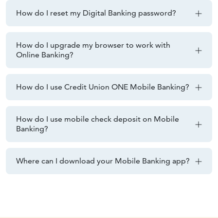
How do I reset my Digital Banking password?
How do I upgrade my browser to work with
Online Banking?
How do I use Credit Union ONE Mobile Banking?
How do I use mobile check deposit on Mobile
Banking?
Where can I download your Mobile Banking app?