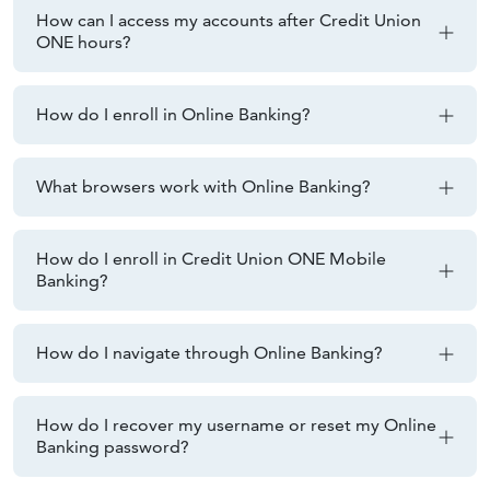
How can I access my accounts after Credit Union
ONE hours?
How do I enroll in Online Banking?
What browsers work with Online Banking?
How do I enroll in Credit Union ONE Mobile
Banking?
How do I navigate through Online Banking?
How do I recover my username or reset my Online
Banking password?