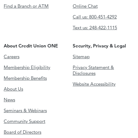
Find a Branch or ATM
Online Chat
Call us: 800-451-4292
Text us: 248-422-1115
About Credit Union ONE
Security, Privacy & Legal
Careers
Sitemap
Membership Eligibility
Privacy Statement &
Disclosures
Membership Benefits
Website Accessibility
About Us
News
Seminars & Webinars
Community Support
Board of Directors