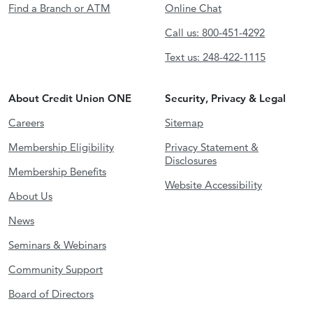
Find a Branch or ATM
Online Chat
Call us: 800-451-4292
Text us: 248-422-1115
About Credit Union ONE
Security, Privacy & Legal
Careers
Sitemap
Membership Eligibility
Privacy Statement &
Disclosures
Membership Benefits
Website Accessibility
About Us
News
Seminars & Webinars
Community Support
Board of Directors