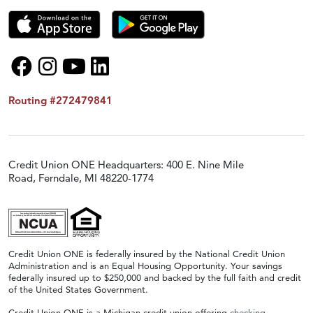
Routing #272479841
Credit Union ONE Headquarters: 400 E. Nine Mile
Road, Ferndale, MI 48220-1774
Credit Union ONE is federally insured by the National Credit Union
Administration and is an Equal Housing Opportunity. Your savings
federally insured up to $250,000 and backed by the full faith and credit
of the United States Government.
Credit Union ONE is a Michigan credit union offering
checking