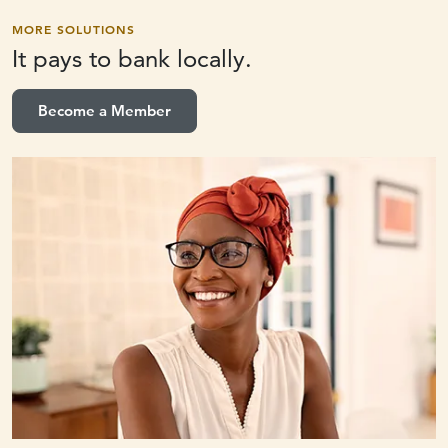
MORE SOLUTIONS
It pays to
bank locally.
Become a Member