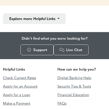
Explore more
Helpful Links
Didn't find what you were looking for?
Support
Live Chat
Helpful Links
How can we help you?
Check Current Rates
Digital Banking Help
Apply for an Account
Security Tips & Tools
Apply for a Loan
Financial Education
Make a Payment
FAQs