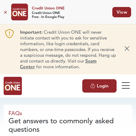
Credit Union ONE
×
View
Credit Union ONE
Free - In Google Play
Important:
Credit Union ONE will never
initiate contact with you to ask for sensitive
information, like login credentials, card
numbers, or one-time passcodes. If you receive
Dism
a suspicious message, do not respond. Hang up
and contact us directly. Visit our
Scam
Center
for more information.
Login
FAQs
FAQs
Get answers to commonly asked
questions