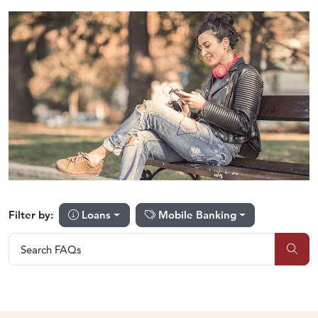
Loans
Mobile Banking
Filter by:
Search FAQs
Search FAQs
Sub