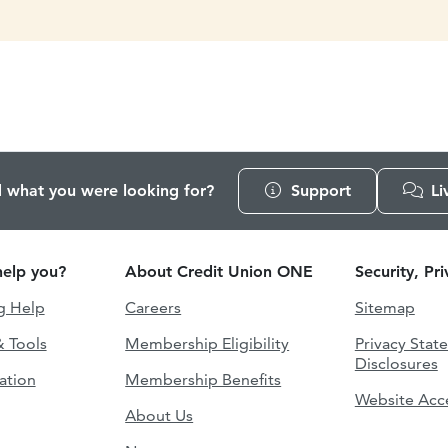
d what you were looking for?
Support
Li
elp you?
About Credit Union ONE
Security, Pr
g Help
Careers
Sitemap
& Tools
Membership Eligibility
Privacy Stat
Disclosures
ation
Membership Benefits
Website Acce
About Us