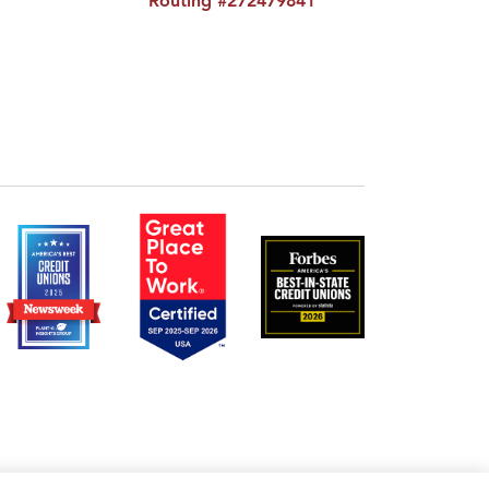
Routing #272479841