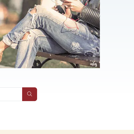
Qs
Submit Site Search