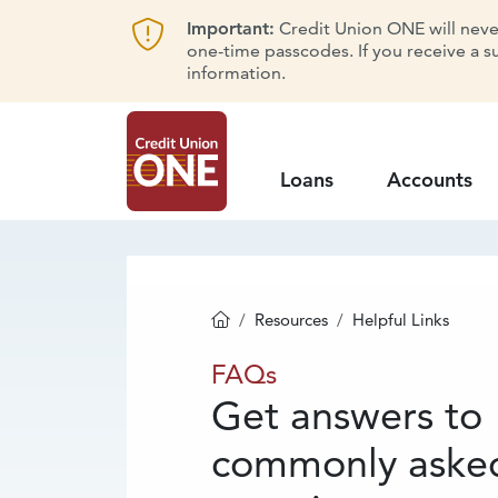
Important:
Credit Union ONE will never 
one-time passcodes. If you receive a s
information.
Loans
Accounts
Resources
Helpful Links
Homepage
FAQs
FAQs
Get answers to
commonly aske