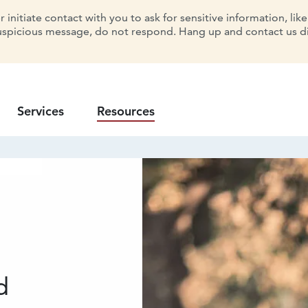
initiate contact with you to ask for sensitive information, lik
uspicious message, do not respond. Hang up and contact us dir
Services
Resources
d