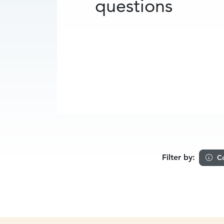
questions
Filter by:
Ce