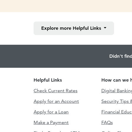
Explore more
Helpful Links
Didn't fin
Helpful Links
How can we h
Check Current Rates
Digital Bankin
Apply for an Account
Security Tips 
Apply for a Loan
Financial Educ
Make a Payment
FAQs