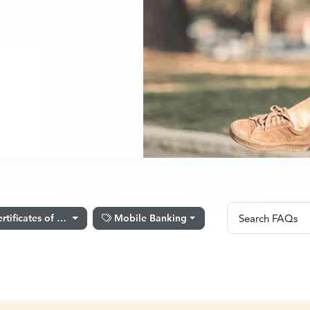
Search FA
rtificates of Deposit
Mobile Banking
Search FAQs