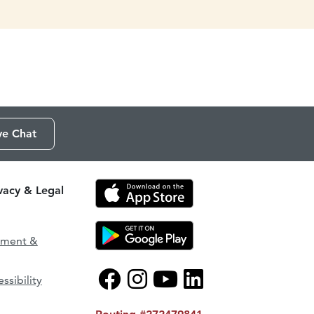
ve Chat
ivacy & Legal
ement &
ssibility