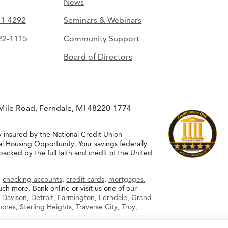
News
51-4292
Seminars & Webinars
422-1115
Community Support
Board of Directors
Mile Road, Ferndale, MI 48220-1774
y insured by the National Credit Union
al Housing Opportunity. Your savings federally
acked by the full faith and credit of the United
g
checking accounts
,
credit cards
,
mortgages
,
h more. Bank online or visit us one of our
,
Davison
,
Detroit
,
Farmington
,
Ferndale
,
Grand
Shores
,
Sterling Heights
,
Traverse City
,
Troy
,