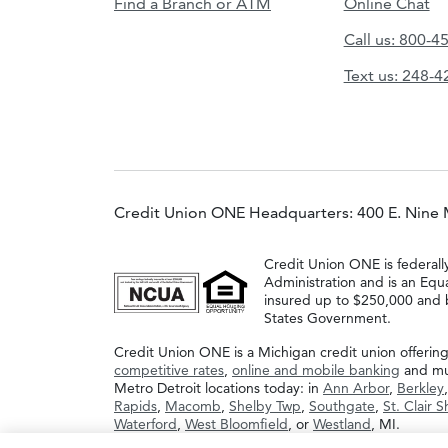
Find a Branch or ATM
Online Chat
Call us: 800-4
Text us: 248-
Credit Union ONE Headquarters: 400 E. Nine 
Credit Union ONE is federall
Administration and is an Equ
insured up to $250,000 and b
States Government.
Credit Union ONE is a Michigan credit union offerin
competitive rates
,
online and mobile banking
and muc
Metro Detroit locations today: in
Ann Arbor
,
Berkley
Rapids
,
Macomb
,
Shelby Twp
,
Southgate
,
St. Clair 
Waterford
,
West Bloomfield
, or
Westland
, MI.