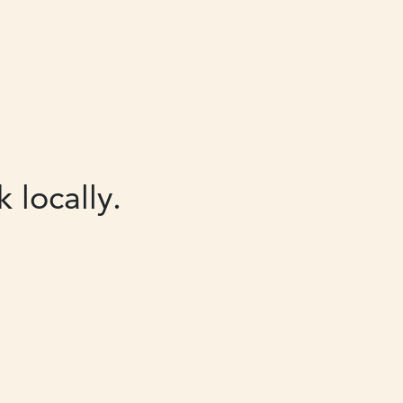
 locally.