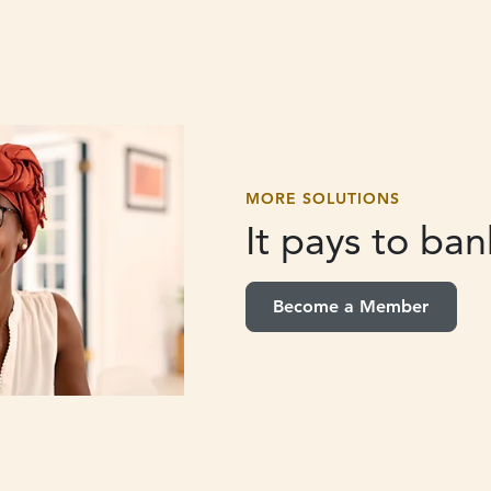
MORE SOLUTIONS
It pays to
bank
Become a Member