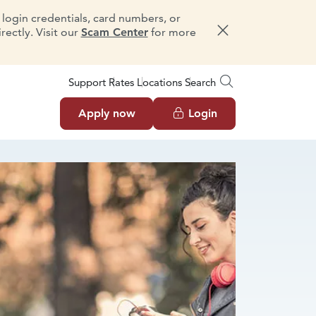
e login credentials, card numbers, or
ectly. Visit our
Scam Center
for more
Dismiss message
Support
Rates
Locations
Search
Apply now
Login