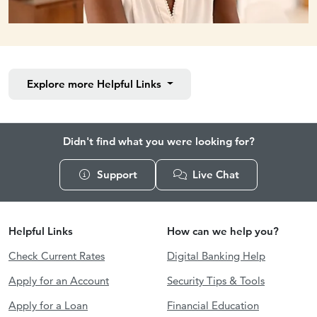
Explore more
Helpful Links
Didn't find what you were looking for?
Support
Live Chat
Helpful Links
How can we help you?
Check Current Rates
Digital Banking Help
Apply for an Account
Security Tips & Tools
Apply for a Loan
Financial Education