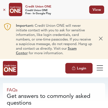
Credit Union ONE
×
View
Credit Union ONE
Free - In Google Play
Important:
Credit Union ONE will never
initiate contact with you to ask for sensitive
information, like login credentials, card
numbers, or one-time passcodes. If you receive
Dism
a suspicious message, do not respond. Hang up
and contact us directly. Visit our
Scam
Center
for more information.
Login
FAQs
FAQs
Get answers to commonly asked
questions