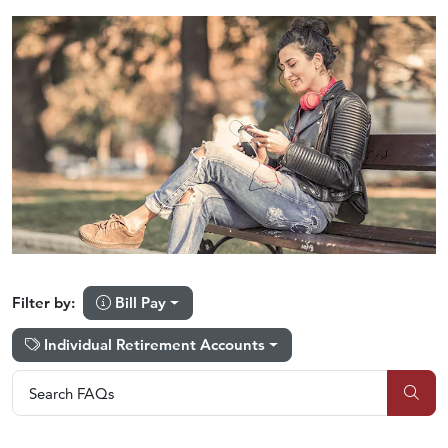
Bill Pay
Filter by:
Individual Retirement Accounts
Search FAQs
Search FAQs
Sub