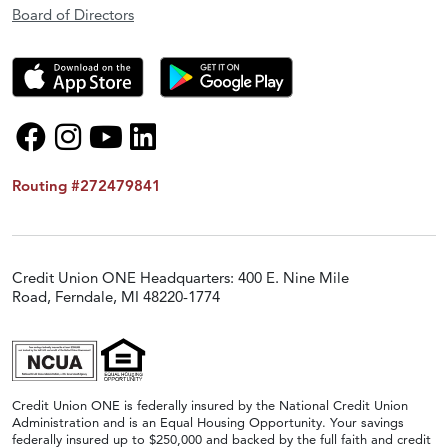
Board of Directors
Routing #272479841
Credit Union ONE Headquarters: 400 E. Nine Mile
Road, Ferndale, MI 48220-1774
Credit Union ONE is federally insured by the National Credit Union
Administration and is an Equal Housing Opportunity. Your savings
federally insured up to $250,000 and backed by the full faith and credit