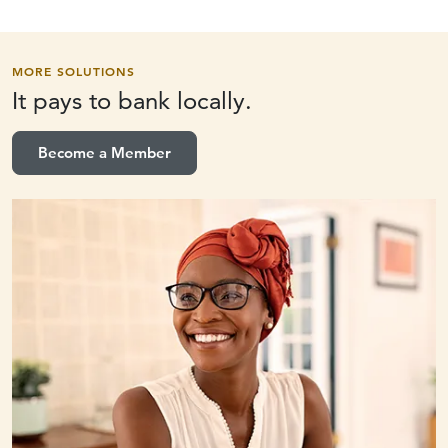
MORE SOLUTIONS
It pays to
bank locally.
Become a Member