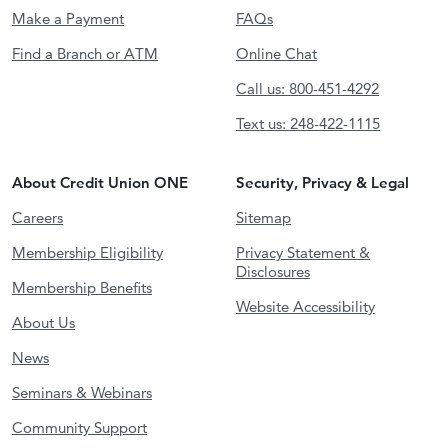
Make a Payment
FAQs
Find a Branch or ATM
Online Chat
Call us: 800-451-4292
Text us: 248-422-1115
About Credit Union ONE
Security, Privacy & Legal
Careers
Sitemap
Membership Eligibility
Privacy Statement &
Disclosures
Membership Benefits
Website Accessibility
About Us
News
Seminars & Webinars
Community Support