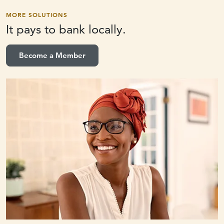
MORE SOLUTIONS
It pays to
bank locally.
Become a Member