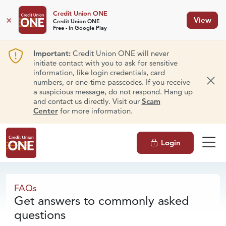
Credit Union ONE
×
View
Credit Union ONE
Free - In Google Play
Important:
Credit Union ONE will never
initiate contact with you to ask for sensitive
information, like login credentials, card
numbers, or one-time passcodes. If you receive
Dism
a suspicious message, do not respond. Hang up
and contact us directly. Visit our
Scam
Center
for more information.
Login
FAQs
FAQs
Get answers to commonly asked
questions