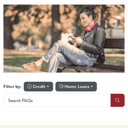
Credit
Home Loans
Filter by:
Search FAQs
Search FAQs
Sub