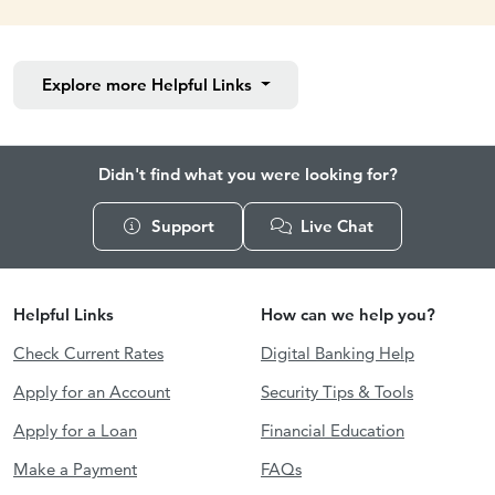
Explore more
Helpful Links
Didn't find what you were looking for?
Support
Live Chat
Helpful Links
How can we help you?
Check Current Rates
Digital Banking Help
Apply for an Account
Security Tips & Tools
Apply for a Loan
Financial Education
Make a Payment
FAQs