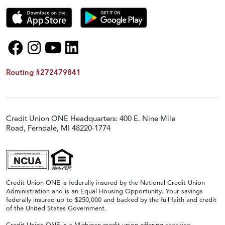
Routing #272479841
Credit Union ONE Headquarters: 400 E. Nine Mile
Road, Ferndale, MI 48220-1774
Credit Union ONE is federally insured by the National Credit Union
Administration and is an Equal Housing Opportunity. Your savings
federally insured up to $250,000 and backed by the full faith and credit
of the United States Government.
Credit Union ONE is a Michigan credit union offering
checking