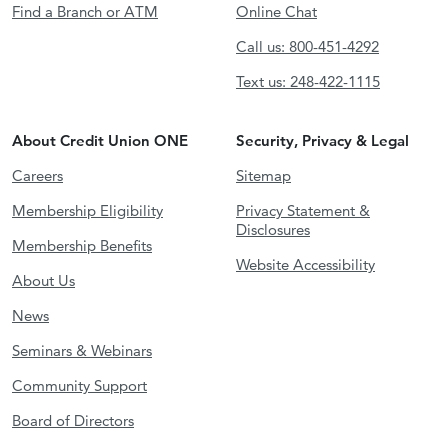
Find a Branch or ATM
Online Chat
Call us: 800-451-4292
Text us: 248-422-1115
About Credit Union ONE
Security, Privacy & Legal
Careers
Sitemap
Membership Eligibility
Privacy Statement &
Disclosures
Membership Benefits
Website Accessibility
About Us
News
Seminars & Webinars
Community Support
Board of Directors