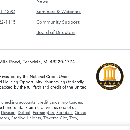
News
51-4292
Seminars & Webinars
422-1115
Community Support
Board of Directors
Mile Road, Ferndale, MI 48220-1774
y insured by the National Credit Union
al Housing Opportunity. Your savings federally
acked by the full faith and credit of the United
g
checking accounts
,
credit cards
,
mortgages
,
h more. Bank online or visit us one of our
,
Davison
,
Detroit
,
Farmington
,
Ferndale
,
Grand
Shores
,
Sterling Heights
,
Traverse City
,
Troy
,