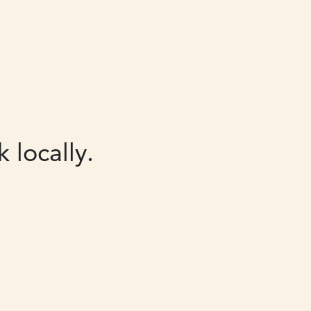
 locally.