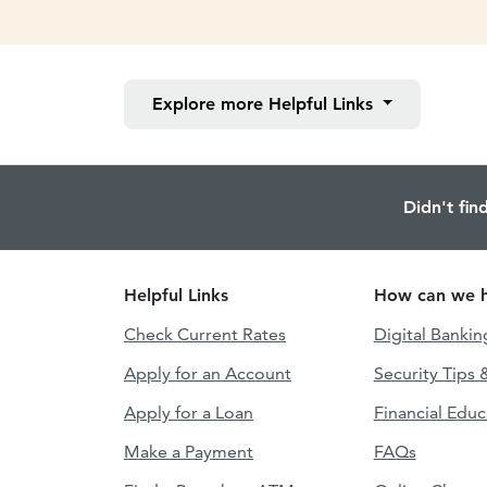
Explore more
Helpful Links
Didn't fin
Helpful Links
How can we h
Check Current Rates
Digital Bankin
Apply for an Account
Security Tips 
Apply for a Loan
Financial Educ
Make a Payment
FAQs