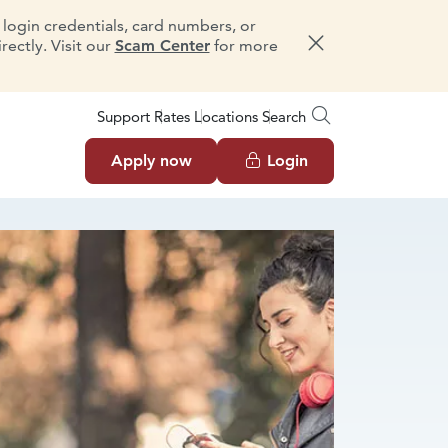
e login credentials, card numbers, or
ectly. Visit our
Scam Center
for more
Dismiss message
Support
Rates
Locations
Search
Apply now
Login