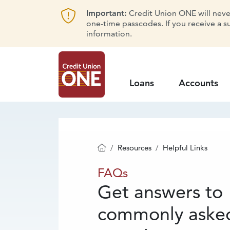
Important:
Credit Union ONE will never 
one-time passcodes. If you receive a s
information.
Loans
Accounts
Resources
Helpful Links
Homepage
FAQs
FAQs
Get answers to
commonly aske