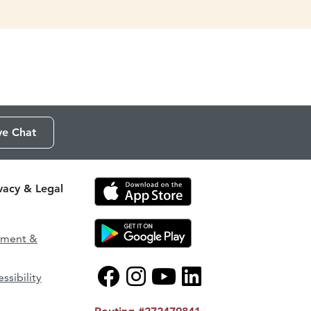
ve Chat
ivacy & Legal
ement &
ssibility