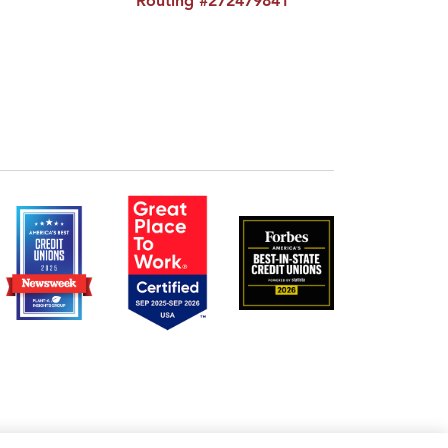
Routing #272479841