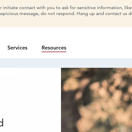
initiate contact with you to ask for sensitive information, lik
uspicious message, do not respond. Hang up and contact us dir
Services
Resources
d