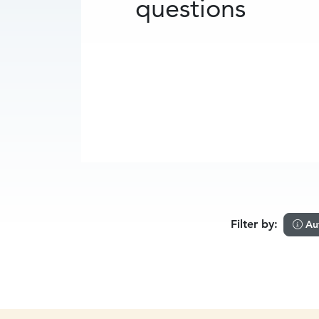
questions
Filter by:
Au