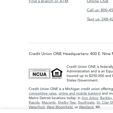
Find a Branch or ATM
Online Chat
Call us: 800-4
Text us: 248-
Credit Union ONE Headquarters: 400 E. Nine 
Credit Union ONE is federall
Administration and is an Equ
insured up to $250,000 and b
States Government.
Credit Union ONE is a Michigan credit union offerin
competitive rates
,
online and mobile banking
and muc
Metro Detroit locations today: in
Ann Arbor
,
Berkley
Rapids
,
Macomb
,
Shelby Twp
,
Southgate
,
St. Clair 
Waterford
,
West Bloomfield
, or
Westland
, MI.