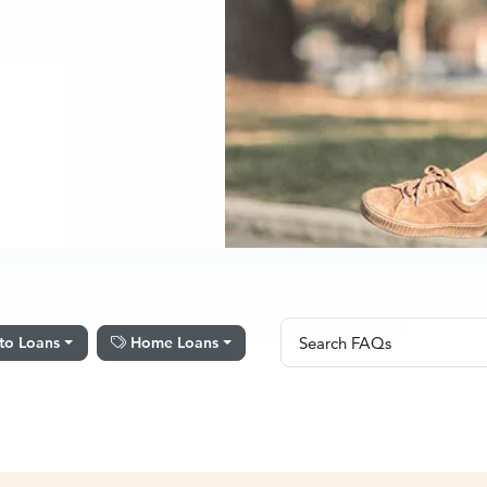
Search FAQs
to Loans
Home Loans
Search FAQs