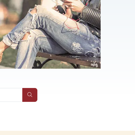
Submit Site Search