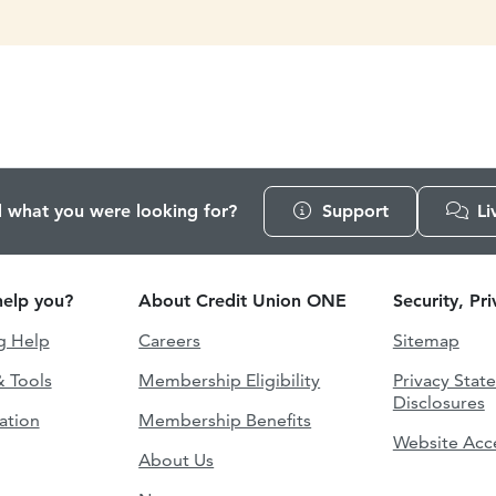
d what you were looking for?
Support
Li
elp you?
About Credit Union ONE
Security, Pr
g Help
Careers
Sitemap
& Tools
Membership Eligibility
Privacy Stat
Disclosures
ation
Membership Benefits
Website Acce
About Us