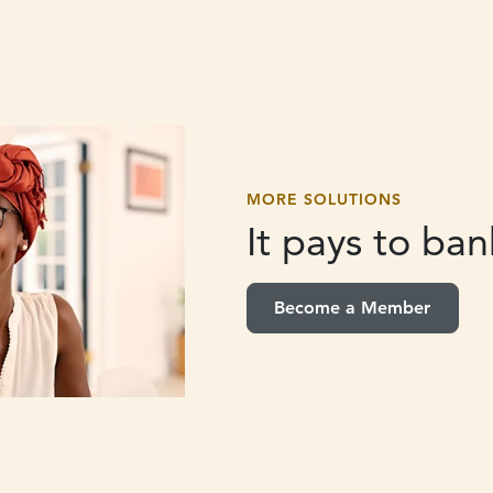
MORE SOLUTIONS
It pays to
bank
Become a Member