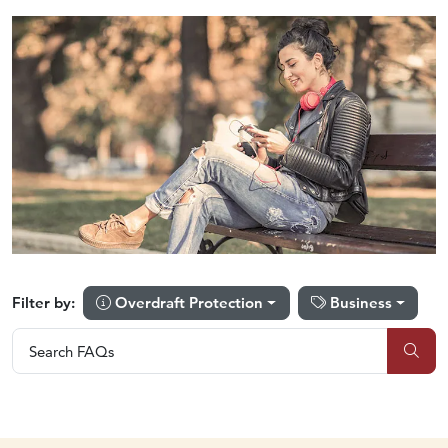
Overdraft Protection
Business
Filter by:
Search FAQs
Search FAQs
Sub