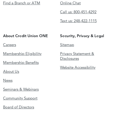
Find a Branch or ATM
Online Chat
Call us: 800-451-4292
Text us: 248-422-1115
About Credit Union ONE
Security, Privacy & Legal
Careers
Sitemap
Membership Eligibility
Privacy Statement &
Disclosures
Membership Benefits
Website Accessibility
About Us
News
Seminars & Webinars
Community Support
Board of Directors