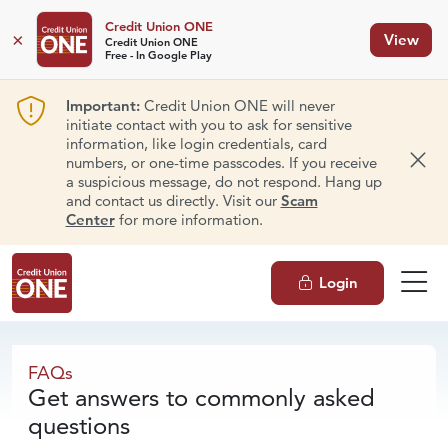
Credit Union ONE
×
View
Credit Union ONE
Free - In Google Play
Important:
Credit Union ONE will never
initiate contact with you to ask for sensitive
information, like login credentials, card
numbers, or one-time passcodes. If you receive
Dism
a suspicious message, do not respond. Hang up
and contact us directly. Visit our
Scam
Center
for more information.
Login
FAQs
FAQs
Get answers to commonly asked
questions