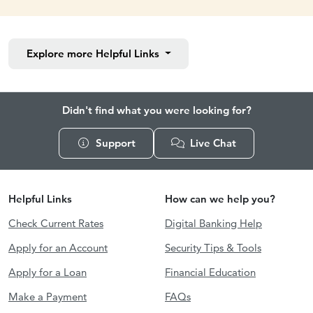
Explore more
Helpful Links
Didn't find what you were looking for?
Support
Live Chat
Helpful Links
How can we help you?
Check Current Rates
Digital Banking Help
Apply for an Account
Security Tips & Tools
Apply for a Loan
Financial Education
Make a Payment
FAQs