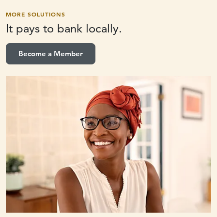
MORE SOLUTIONS
It pays to
bank locally.
Become a Member