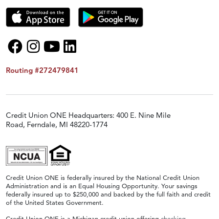
Routing #272479841
Credit Union ONE Headquarters: 400 E. Nine Mile
Road, Ferndale, MI 48220-1774
Credit Union ONE is federally insured by the National Credit Union
Administration and is an Equal Housing Opportunity. Your savings
federally insured up to $250,000 and backed by the full faith and credit
of the United States Government.
Credit Union ONE is a Michigan credit union offering
checking