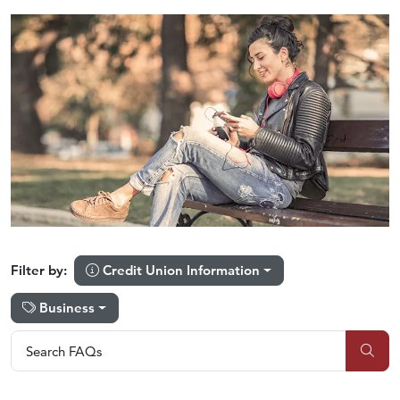
Credit Union Information
Filter by:
Business
Search FAQs
Search FAQs
Sub