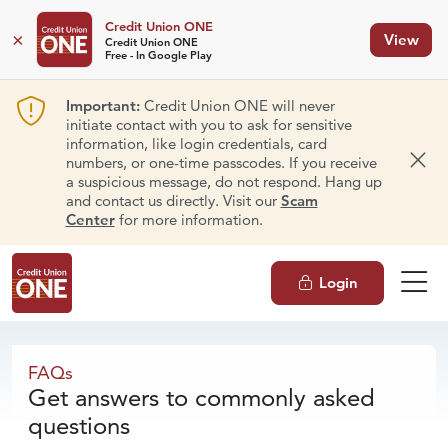
Credit Union ONE
×
View
Credit Union ONE
Free - In Google Play
Important:
Credit Union ONE will never
initiate contact with you to ask for sensitive
information, like login credentials, card
numbers, or one-time passcodes. If you receive
Dism
a suspicious message, do not respond. Hang up
and contact us directly. Visit our
Scam
Center
for more information.
Login
FAQs
FAQs
Get answers to commonly asked
questions