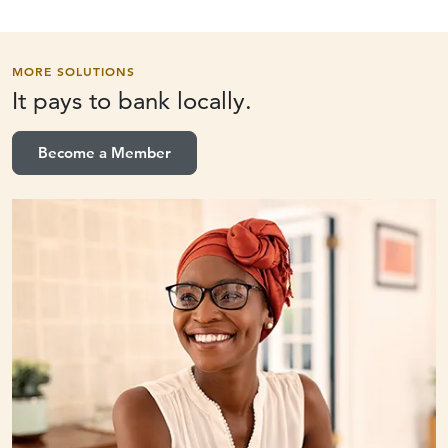
MORE SOLUTIONS
It pays to
bank locally.
Become a Member