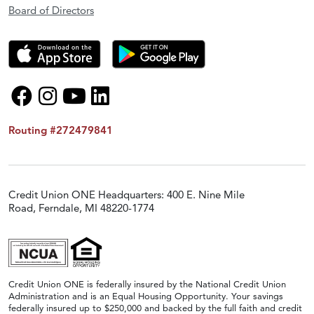
Board of Directors
Routing #272479841
Credit Union ONE Headquarters: 400 E. Nine Mile
Road, Ferndale, MI 48220-1774
Credit Union ONE is federally insured by the National Credit Union
Administration and is an Equal Housing Opportunity. Your savings
federally insured up to $250,000 and backed by the full faith and credit