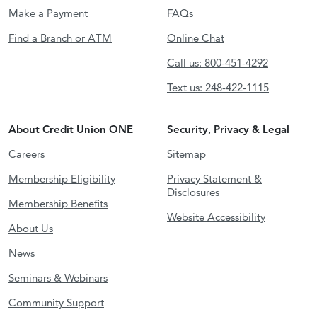
Make a Payment
FAQs
Find a Branch or ATM
Online Chat
Call us: 800-451-4292
Text us: 248-422-1115
About Credit Union ONE
Security, Privacy & Legal
Careers
Sitemap
Membership Eligibility
Privacy Statement &
Disclosures
Membership Benefits
Website Accessibility
About Us
News
Seminars & Webinars
Community Support