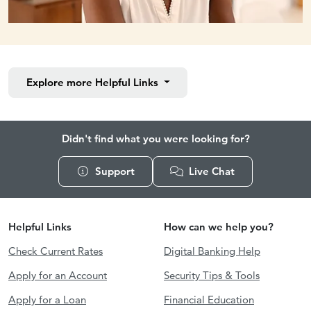
Explore more
Helpful Links
Didn't find what you were looking for?
Support
Live Chat
Helpful Links
How can we help you?
Check Current Rates
Digital Banking Help
Apply for an Account
Security Tips & Tools
Apply for a Loan
Financial Education