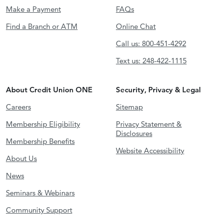
Make a Payment
FAQs
Find a Branch or ATM
Online Chat
Call us: 800-451-4292
Text us: 248-422-1115
About Credit Union ONE
Security, Privacy & Legal
Careers
Sitemap
Membership Eligibility
Privacy Statement &
Disclosures
Membership Benefits
Website Accessibility
About Us
News
Seminars & Webinars
Community Support