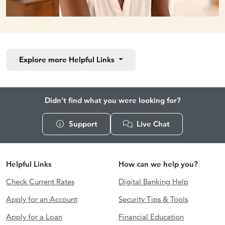
Explore more
Helpful Links
Didn't find what you were looking for?
Support
Live Chat
Helpful Links
How can we help you?
Check Current Rates
Digital Banking Help
Apply for an Account
Security Tips & Tools
Apply for a Loan
Financial Education