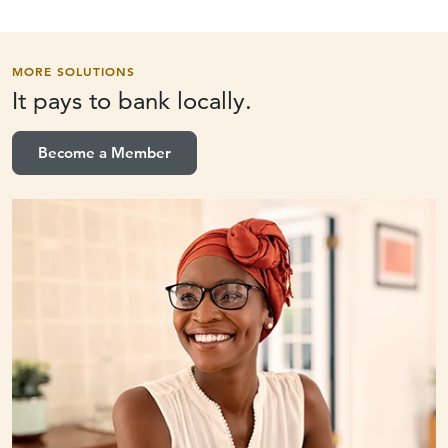
MORE SOLUTIONS
It pays to
bank locally.
Become a Member