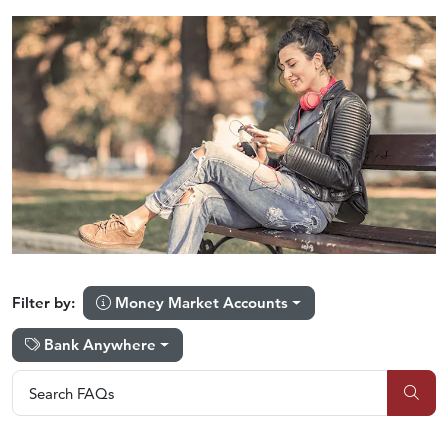
Money Market Accounts
Filter by:
Bank Anywhere
Search FAQs
Search FAQs
Sub