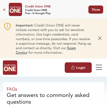
Credit Union ONE
×
View
Credit Union ONE
Free - In Google Play
Important:
Credit Union ONE will never
initiate contact with you to ask for sensitive
information, like login credentials, card
numbers, or one-time passcodes. If you receive
Dism
a suspicious message, do not respond. Hang up
and contact us directly. Visit our
Scam
Center
for more information.
Login
FAQs
FAQs
Get answers to commonly asked
questions