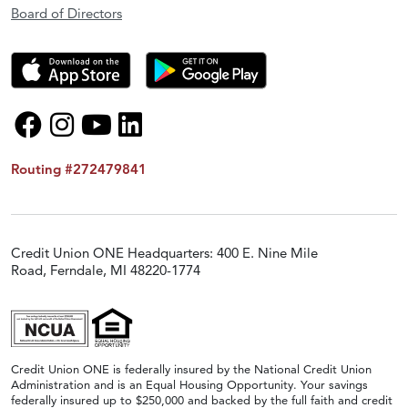
Board of Directors
Routing #272479841
Credit Union ONE Headquarters: 400 E. Nine Mile
Road, Ferndale, MI 48220-1774
Credit Union ONE is federally insured by the National Credit Union
Administration and is an Equal Housing Opportunity. Your savings
federally insured up to $250,000 and backed by the full faith and credit