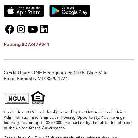
Routing #272479841
Credit Union ONE Headquarters: 400 E. Nine Mile
Road, Ferndale, MI 48220-1774
Credit Union ONE is federally insured by the National Credit Union
Administration and is an Equal Housing Opportunity. Your savings
federally insured up to $250,000 and backed by the full faith and credit
of the United States Government.
Credit Union ONE is a Michigan credit union offering
checking