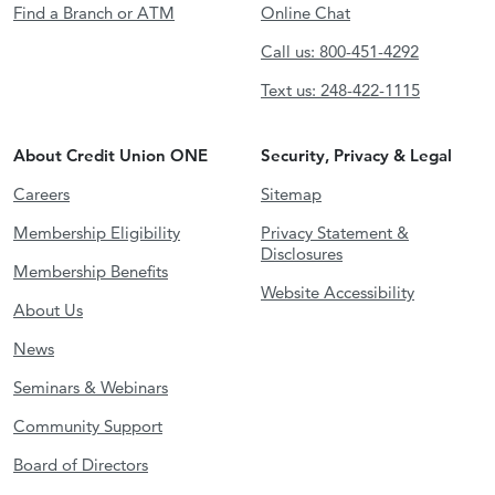
Find a Branch or ATM
Online Chat
Call us: 800-451-4292
Text us: 248-422-1115
About Credit Union ONE
Security, Privacy & Legal
Careers
Sitemap
Membership Eligibility
Privacy Statement &
Disclosures
Membership Benefits
Website Accessibility
About Us
News
Seminars & Webinars
Community Support
Board of Directors