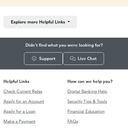
Explore more
Helpful Links
Didn't find what you were looking for?
Support
Live Chat
Helpful Links
How can we help you?
Check Current Rates
Digital Banking Help
Apply for an Account
Security Tips & Tools
Apply for a Loan
Financial Education
Make a Payment
FAQs