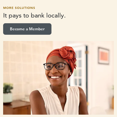
MORE SOLUTIONS
It pays to
bank locally.
Become a Member