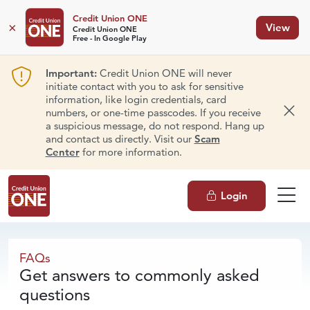
Credit Union ONE
×
View
Credit Union ONE
Free - In Google Play
Important:
Credit Union ONE will never
initiate contact with you to ask for sensitive
information, like login credentials, card
numbers, or one-time passcodes. If you receive
Dism
a suspicious message, do not respond. Hang up
and contact us directly. Visit our
Scam
Center
for more information.
Login
FAQs
FAQs
Get answers to commonly asked
questions