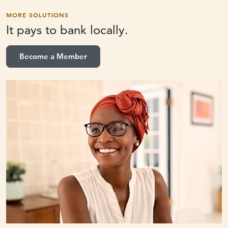
MORE SOLUTIONS
It pays to
bank locally.
Become a Member