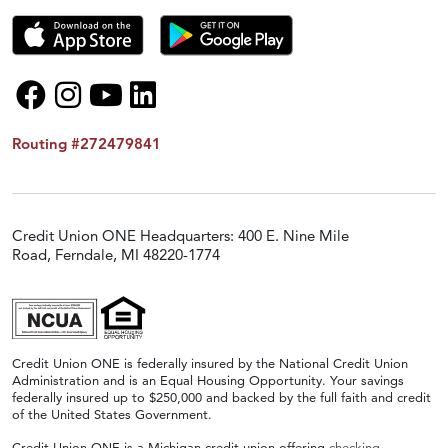
Routing #272479841
Credit Union ONE Headquarters: 400 E. Nine Mile
Road, Ferndale, MI 48220-1774
Credit Union ONE is federally insured by the National Credit Union
Administration and is an Equal Housing Opportunity. Your savings
federally insured up to $250,000 and backed by the full faith and credit
of the United States Government.
Credit Union ONE is a Michigan credit union offering
checking