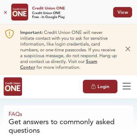
Credit Union ONE
×
View
Credit Union ONE
Free - In Google Play
Important:
Credit Union ONE will never
initiate contact with you to ask for sensitive
information, like login credentials, card
numbers, or one-time passcodes. If you receive
Dism
a suspicious message, do not respond. Hang up
and contact us directly. Visit our
Scam
Center
for more information.
Login
FAQs
FAQs
Get answers to commonly asked
questions