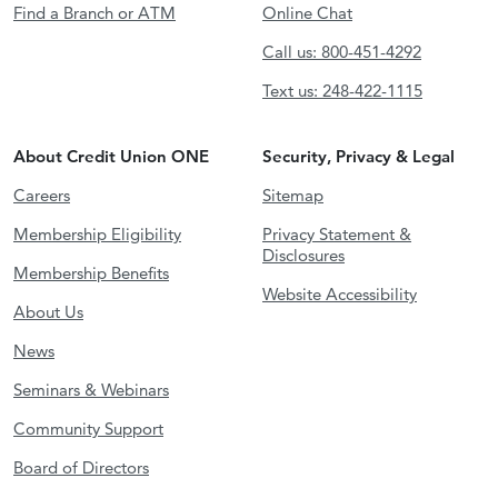
Find a Branch or ATM
Online Chat
Call us: 800-451-4292
Text us: 248-422-1115
About Credit Union ONE
Security, Privacy & Legal
Careers
Sitemap
Membership Eligibility
Privacy Statement &
Disclosures
Membership Benefits
Website Accessibility
About Us
News
Seminars & Webinars
Community Support
Board of Directors