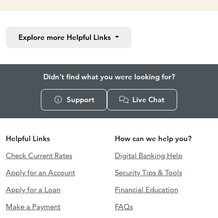
Explore more
Helpful Links
Didn't find what you were looking for?
Support
Live Chat
Helpful Links
How can we help you?
Check Current Rates
Digital Banking Help
Apply for an Account
Security Tips & Tools
Apply for a Loan
Financial Education
Make a Payment
FAQs