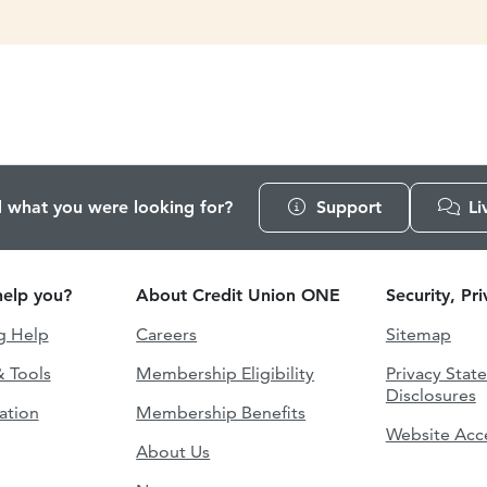
d what you were looking for?
Support
Li
elp you?
About Credit Union ONE
Security, Pr
g Help
Careers
Sitemap
& Tools
Membership Eligibility
Privacy Stat
Disclosures
ation
Membership Benefits
Website Acce
About Us