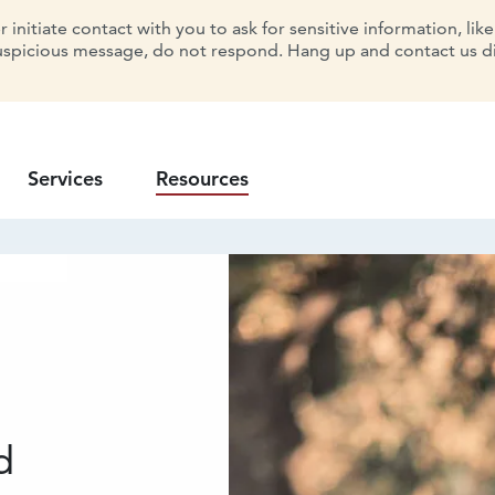
initiate contact with you to ask for sensitive information, lik
uspicious message, do not respond. Hang up and contact us dir
Services
Resources
d