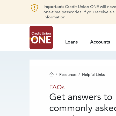
Important:
Credit Union ONE will never 
one-time passcodes. If you receive a s
information.
Loans
Accounts
Resources
Helpful Links
Homepage
FAQs
FAQs
Get answers to
commonly aske