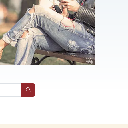
s
Submit Site Search