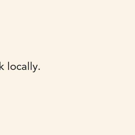
 locally.