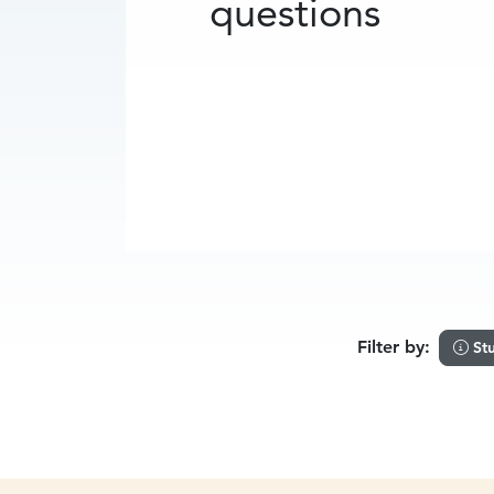
questions
Filter by:
St