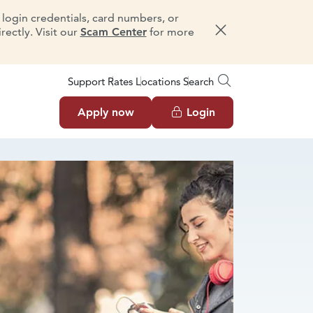
e login credentials, card numbers, or
ectly. Visit our
Scam Center
for more
Dismiss message
Support
Rates
Locations
Search
Apply now
Login