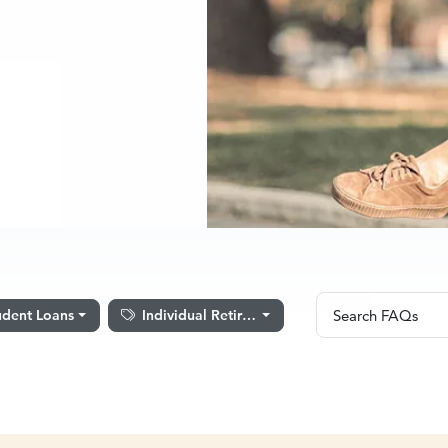
Search FAQ
udent Loans
Individual Retirement Accounts
Search FAQs