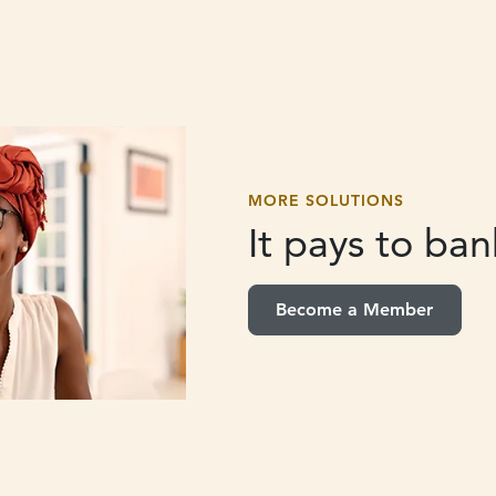
MORE SOLUTIONS
It pays to
bank
Become a Member