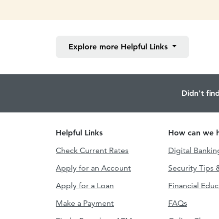
Explore more
Helpful Links
Didn't fin
Helpful Links
How can we h
Check Current Rates
Digital Bankin
Apply for an Account
Security Tips 
Apply for a Loan
Financial Educ
Make a Payment
FAQs