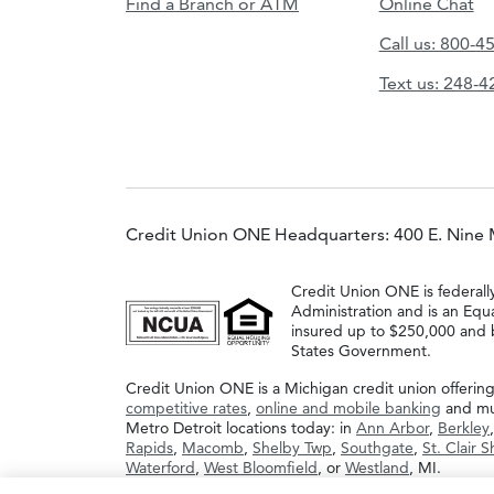
Find a Branch or ATM
Online Chat
Call us: 800-4
Text us: 248-
Credit Union ONE Headquarters: 400 E. Nine 
Credit Union ONE is federall
Administration and is an Equ
insured up to $250,000 and b
States Government.
Credit Union ONE is a Michigan credit union offerin
competitive rates
,
online and mobile banking
and muc
Metro Detroit locations today: in
Ann Arbor
,
Berkley
Rapids
,
Macomb
,
Shelby Twp
,
Southgate
,
St. Clair 
Waterford
,
West Bloomfield
, or
Westland
, MI.