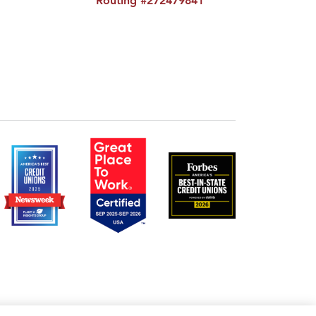
Routing #272479841