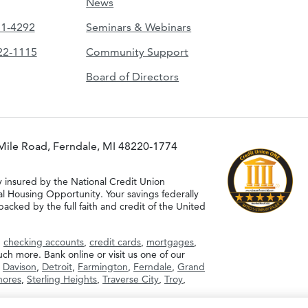
News
51-4292
Seminars & Webinars
422-1115
Community Support
Board of Directors
Mile Road, Ferndale, MI 48220-1774
y insured by the National Credit Union
al Housing Opportunity. Your savings federally
acked by the full faith and credit of the United
g
checking accounts
,
credit cards
,
mortgages
,
h more. Bank online or visit us one of our
,
Davison
,
Detroit
,
Farmington
,
Ferndale
,
Grand
Shores
,
Sterling Heights
,
Traverse City
,
Troy
,