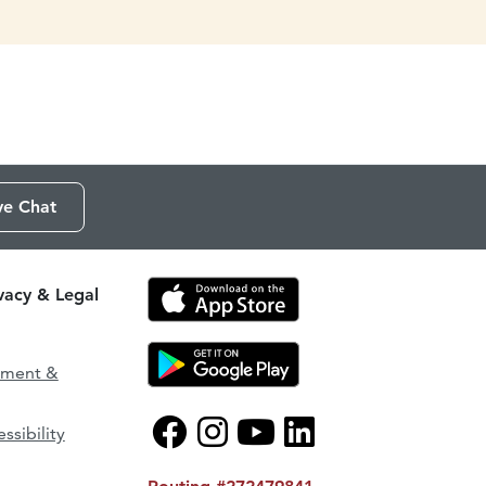
ve Chat
ivacy & Legal
ement &
ssibility