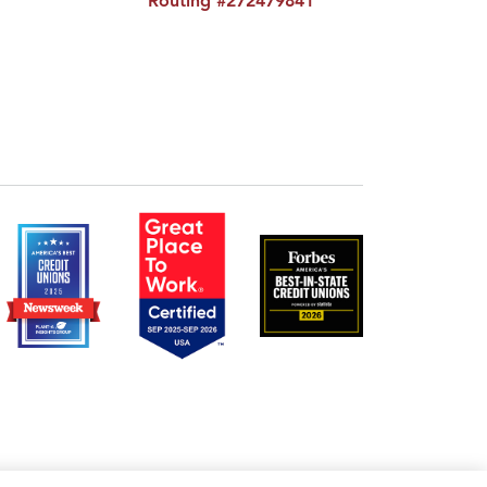
Routing #272479841