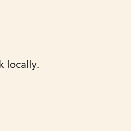
 locally.