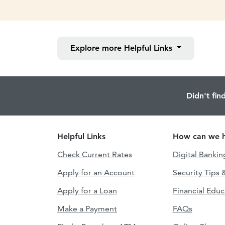
Explore more
Helpful Links
Didn't fin
Helpful Links
How can we h
Check Current Rates
Digital Bankin
Apply for an Account
Security Tips 
Apply for a Loan
Financial Educ
Make a Payment
FAQs