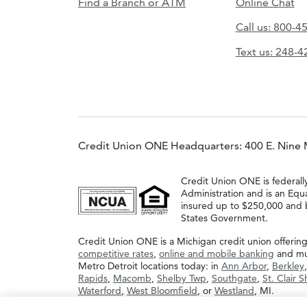
Find a Branch or ATM
Online Chat
Call us: 800-4
Text us: 248-
Credit Union ONE Headquarters: 400 E. Nine 
Credit Union ONE is federall
Administration and is an Equ
insured up to $250,000 and b
States Government.
Credit Union ONE is a Michigan credit union offerin
competitive rates
,
online and mobile banking
and muc
Metro Detroit locations today: in
Ann Arbor
,
Berkley
Rapids
,
Macomb
,
Shelby Twp
,
Southgate
,
St. Clair 
Waterford
,
West Bloomfield
, or
Westland
, MI.