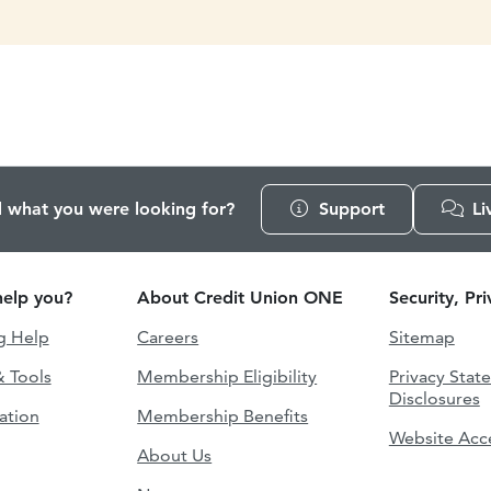
d what you were looking for?
Support
Li
elp you?
About Credit Union ONE
Security, Pr
g Help
Careers
Sitemap
& Tools
Membership Eligibility
Privacy Stat
Disclosures
ation
Membership Benefits
Website Acce
About Us