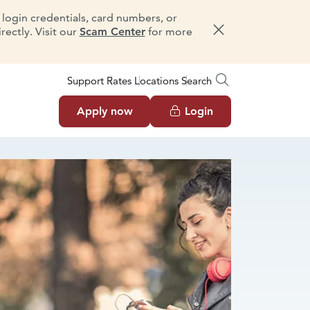
e login credentials, card numbers, or
ectly. Visit our
Scam Center
for more
Dismiss message
Support
Rates
Locations
Search
Apply now
Login