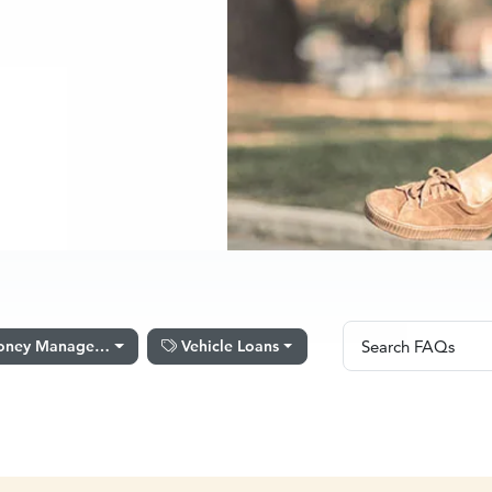
Search FAQs
ney Management Software
Vehicle Loans
Search FAQs