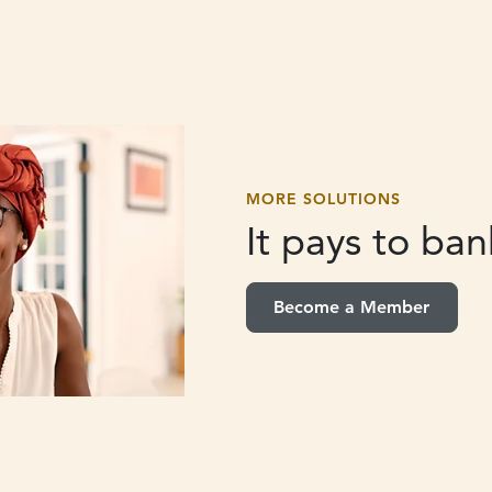
MORE SOLUTIONS
It pays to
bank
Become a Member