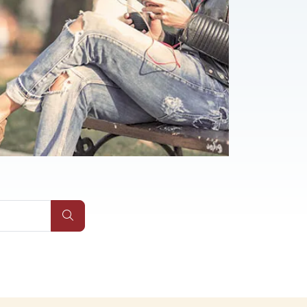
Submit Site Search