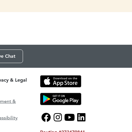
ve Chat
ivacy & Legal
ement &
ssibility