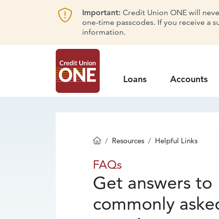
Important:
Credit Union ONE will never 
one-time passcodes. If you receive a s
information.
Loans
Accounts
Resources
Helpful Links
Homepage
FAQs
FAQs
Get answers to
commonly aske