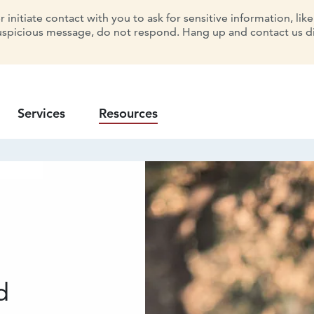
initiate contact with you to ask for sensitive information, lik
uspicious message, do not respond. Hang up and contact us dir
Services
Resources
d