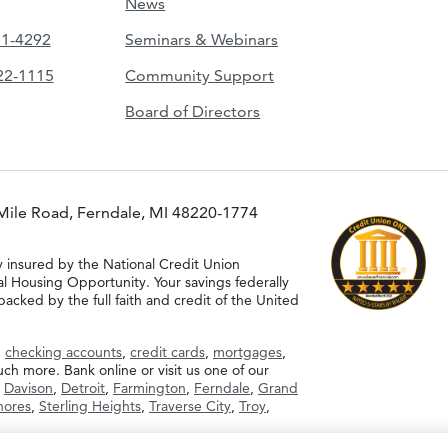
News
51-4292
Seminars & Webinars
422-1115
Community Support
Board of Directors
Mile Road, Ferndale, MI 48220-1774
y insured by the National Credit Union
al Housing Opportunity. Your savings federally
acked by the full faith and credit of the United
g
checking accounts
,
credit cards
,
mortgages
,
h more. Bank online or visit us one of our
,
Davison
,
Detroit
,
Farmington
,
Ferndale
,
Grand
Shores
,
Sterling Heights
,
Traverse City
,
Troy
,