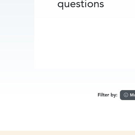
questions
Filter by:
Mo