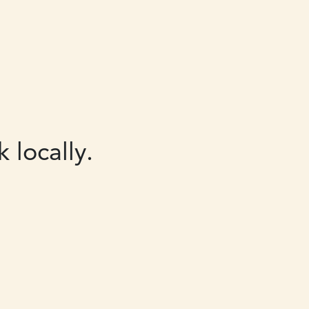
 locally.