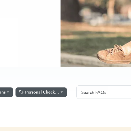
Search FAQs
ans
Personal Checking
Search FAQs