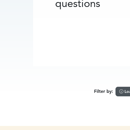
questions
Filter by:
Lo