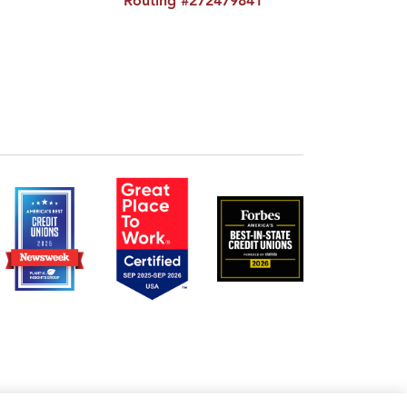
Routing #272479841