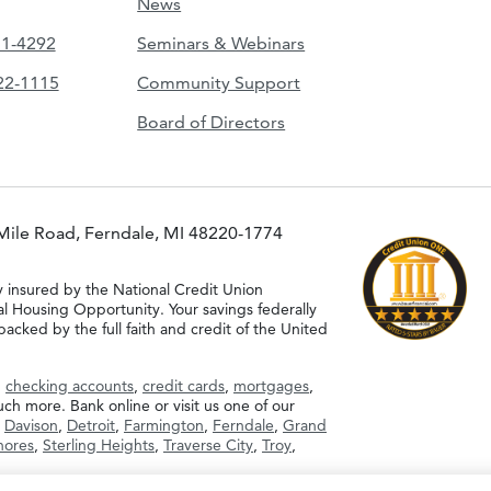
News
51-4292
Seminars & Webinars
422-1115
Community Support
Board of Directors
Mile Road, Ferndale, MI 48220-1774
y insured by the National Credit Union
al Housing Opportunity. Your savings federally
acked by the full faith and credit of the United
g
checking accounts
,
credit cards
,
mortgages
,
h more. Bank online or visit us one of our
,
Davison
,
Detroit
,
Farmington
,
Ferndale
,
Grand
Shores
,
Sterling Heights
,
Traverse City
,
Troy
,