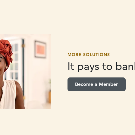
MORE SOLUTIONS
It pays to
bank
Become a Member