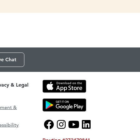
ve Chat
ivacy & Legal
ement &
ssibility