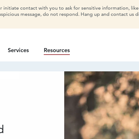
initiate contact with you to ask for sensitive information, lik
uspicious message, do not respond. Hang up and contact us dir
Services
Resources
d