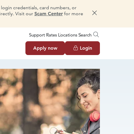
e login credentials, card numbers, or
ectly. Visit our
Scam Center
for more
Dismiss message
Support
Rates
Locations
Search
Apply now
Login