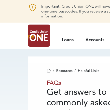
Important:
Credit Union ONE will never 
one-time passcodes. If you receive a s
information.
Loans
Accounts
Resources
Helpful Links
Homepage
FAQs
FAQs
Get answers to
commonly aske