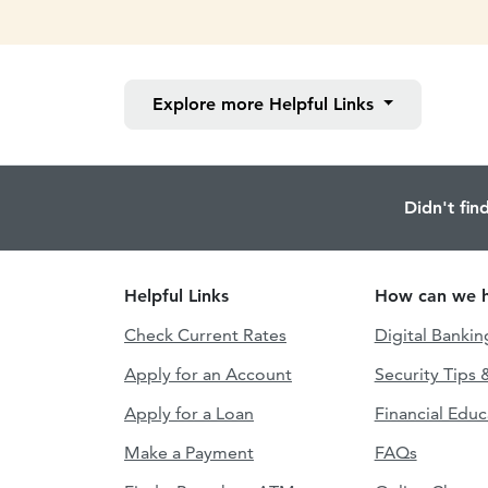
Explore more
Helpful Links
Didn't fin
Helpful Links
How can we h
Check Current Rates
Digital Bankin
Apply for an Account
Security Tips 
Apply for a Loan
Financial Educ
Make a Payment
FAQs