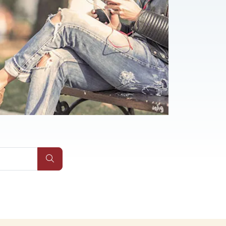
Submit Site Search