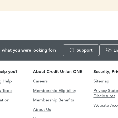
d what you were looking for?
Support
Li
elp you?
About Credit Union ONE
Security, Pr
g Help
Careers
Sitemap
& Tools
Membership Eligibility
Privacy Stat
Disclosures
ation
Membership Benefits
Website Acce
About Us