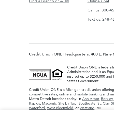
Find a Branch or ATM
Online Chat
Call us: 800-4
Text us: 248-
Credit Union ONE Headquarters: 400 E. Nine 
Credit Union ONE is federall
Administration and is an Equ
insured up to $250,000 and b
States Government.
Credit Union ONE is a Michigan credit union offerin
competitive rates
,
online and mobile banking
and muc
Metro Detroit locations today: in
Ann Arbor
,
Berkley
Rapids
,
Macomb
,
Shelby Twp
,
Southgate
,
St. Clair 
Waterford
,
West Bloomfield
, or
Westland
, MI.