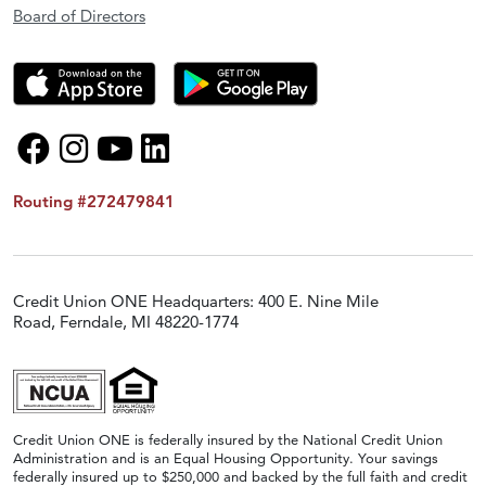
Board of Directors
Routing #272479841
Credit Union ONE Headquarters: 400 E. Nine Mile
Road, Ferndale, MI 48220-1774
Credit Union ONE is federally insured by the National Credit Union
Administration and is an Equal Housing Opportunity. Your savings
federally insured up to $250,000 and backed by the full faith and credit