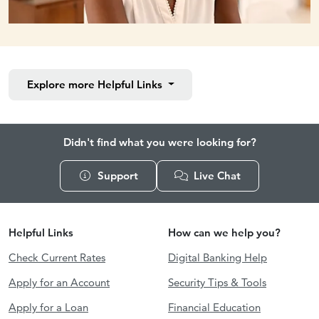
Explore more
Helpful Links
Didn't find what you were looking for?
Support
Live Chat
Helpful Links
How can we help you?
Check Current Rates
Digital Banking Help
Apply for an Account
Security Tips & Tools
Apply for a Loan
Financial Education