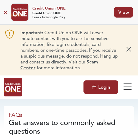
Credit Union ONE
×
View
Credit Union ONE
Free - In Google Play
Important:
Credit Union ONE will never
initiate contact with you to ask for sensitive
information, like login credentials, card
numbers, or one-time passcodes. If you receive
Dism
a suspicious message, do not respond. Hang up
and contact us directly. Visit our
Scam
Center
for more information.
Login
FAQs
FAQs
Get answers to commonly asked
questions