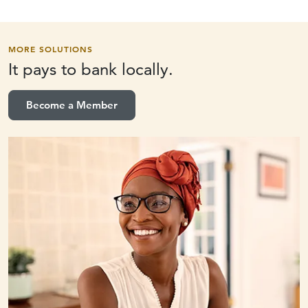
MORE SOLUTIONS
It pays to
bank locally.
Become a Member