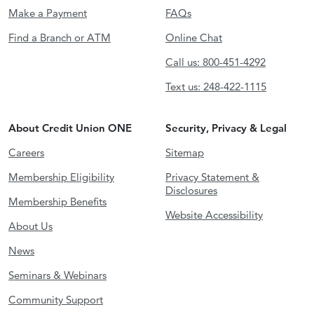
Make a Payment
FAQs
Find a Branch or ATM
Online Chat
Call us: 800-451-4292
Text us: 248-422-1115
About Credit Union ONE
Security, Privacy & Legal
Careers
Sitemap
Membership Eligibility
Privacy Statement &
Disclosures
Membership Benefits
Website Accessibility
About Us
News
Seminars & Webinars
Community Support