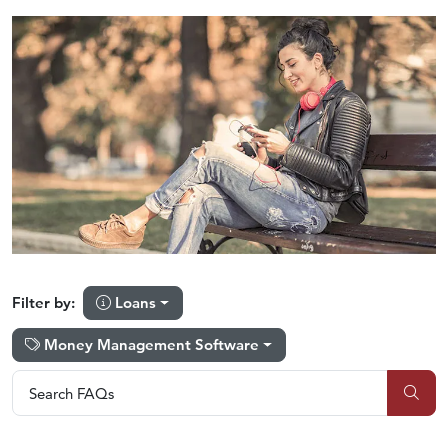
Loans
Filter by:
Money Management Software
Search FAQs
Search FAQs
Sub