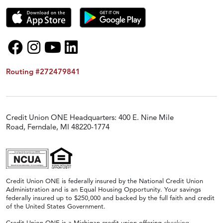
Routing #272479841
Credit Union ONE Headquarters: 400 E. Nine Mile
Road, Ferndale, MI 48220-1774
Credit Union ONE is federally insured by the National Credit Union
Administration and is an Equal Housing Opportunity. Your savings
federally insured up to $250,000 and backed by the full faith and credit
of the United States Government.
Credit Union ONE is a Michigan credit union offering
checking