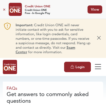
Credit Union ONE
×
View
Credit Union ONE
Free - In Google Play
Important:
Credit Union ONE will never
initiate contact with you to ask for sensitive
information, like login credentials, card
numbers, or one-time passcodes. If you receive
Dism
a suspicious message, do not respond. Hang up
and contact us directly. Visit our
Scam
Center
for more information.
Login
FAQs
FAQs
Get answers to commonly asked
questions