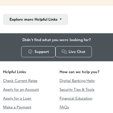
Explore more
Helpful Links
Didn't find what you were looking for?
Support
Live Chat
Helpful Links
How can we help you?
Check Current Rates
Digital Banking Help
Apply for an Account
Security Tips & Tools
Apply for a Loan
Financial Education
Make a Payment
FAQs