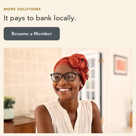
MORE SOLUTIONS
It pays to
bank locally.
Become a Member