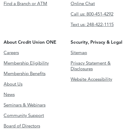
Find a Branch or ATM
Online Chat
Call us: 800-451-4292
Text us: 248-422-1115
About Credit Union ONE
Security, Privacy & Legal
Careers
Sitemap
Membership Eligibility
Privacy Statement &
Disclosures
Membership Benefits
Website Accessibility
About Us
News
Seminars & Webinars
Community Support
Board of Directors