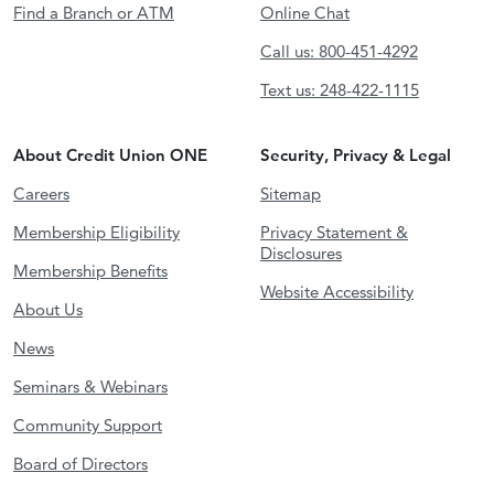
Find a Branch or ATM
Online Chat
Call us: 800-451-4292
Text us: 248-422-1115
About Credit Union ONE
Security, Privacy & Legal
Careers
Sitemap
Membership Eligibility
Privacy Statement &
Disclosures
Membership Benefits
Website Accessibility
About Us
News
Seminars & Webinars
Community Support
Board of Directors