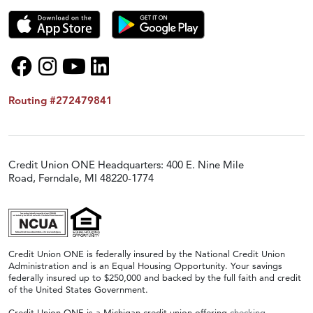
Routing #272479841
Credit Union ONE Headquarters: 400 E. Nine Mile
Road, Ferndale, MI 48220-1774
Credit Union ONE is federally insured by the National Credit Union
Administration and is an Equal Housing Opportunity. Your savings
federally insured up to $250,000 and backed by the full faith and credit
of the United States Government.
Credit Union ONE is a Michigan credit union offering
checking