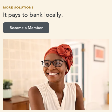
MORE SOLUTIONS
It pays to
bank locally.
Become a Member