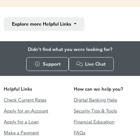
Explore more
Helpful Links
Didn't find what you were looking for?
Support
Live Chat
Helpful Links
How can we help you?
Check Current Rates
Digital Banking Help
Apply for an Account
Security Tips & Tools
Apply for a Loan
Financial Education
Make a Payment
FAQs