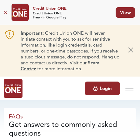
Credit Union ONE
×
View
Credit Union ONE
Free - In Google Play
Important:
Credit Union ONE will never
initiate contact with you to ask for sensitive
information, like login credentials, card
numbers, or one-time passcodes. If you receive
Dism
a suspicious message, do not respond. Hang up
and contact us directly. Visit our
Scam
Center
for more information.
Login
FAQs
FAQs
Get answers to commonly asked
questions