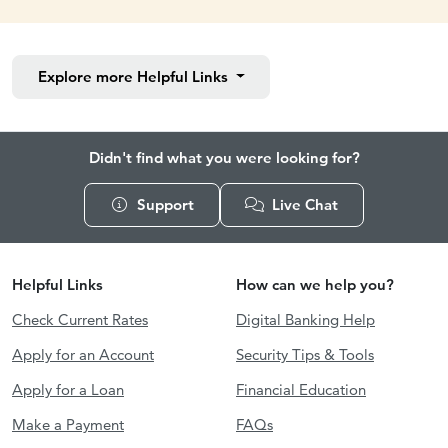
Explore more
Helpful Links
Didn't find what you were looking for?
Support
Live Chat
Helpful Links
How can we help you?
Check Current Rates
Digital Banking Help
Apply for an Account
Security Tips & Tools
Apply for a Loan
Financial Education
Make a Payment
FAQs