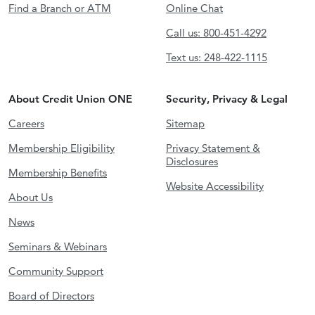
Find a Branch or ATM
Online Chat
Call us: 800-451-4292
Text us: 248-422-1115
About Credit Union ONE
Security, Privacy & Legal
Careers
Sitemap
Membership Eligibility
Privacy Statement &
Disclosures
Membership Benefits
Website Accessibility
About Us
News
Seminars & Webinars
Community Support
Board of Directors