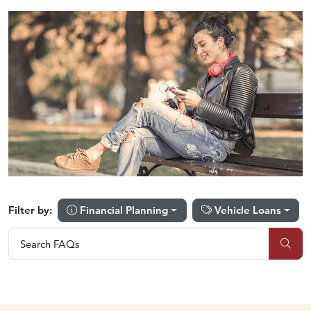
Financial Planning
Vehicle Loans
Filter by:
Search FAQs
Search FAQs
Sub