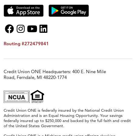
Routing #272479841
Credit Union ONE Headquarters: 400 E. Nine Mile
Road, Ferndale, MI 48220-1774
Credit Union ONE is federally insured by the National Credit Union
Administration and is an Equal Housing Opportunity. Your savings
federally insured up to $250,000 and backed by the full faith and credit
of the United States Government.
Credit Union ONE is a Michigan credit union offering
checking