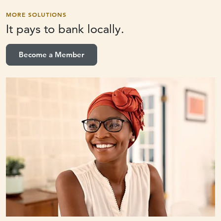
MORE SOLUTIONS
It pays to
bank locally.
Become a Member