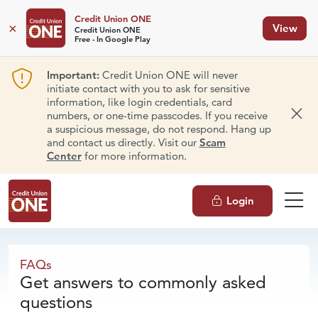
Credit Union ONE
×
View
Credit Union ONE
Free - In Google Play
Important:
Credit Union ONE will never
initiate contact with you to ask for sensitive
information, like login credentials, card
numbers, or one-time passcodes. If you receive
Dism
a suspicious message, do not respond. Hang up
and contact us directly. Visit our
Scam
Center
for more information.
Login
FAQs
FAQs
Get answers to commonly asked
questions