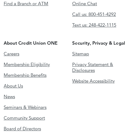
Find a Branch or ATM
Online Chat
Call us: 800-451-4292
Text us: 248-422-1115
About Credit Union ONE
Security, Privacy & Legal
Careers
Sitemap
Membership Eligibility
Privacy Statement &
Disclosures
Membership Benefits
Website Accessibility
About Us
News
Seminars & Webinars
Community Support
Board of Directors