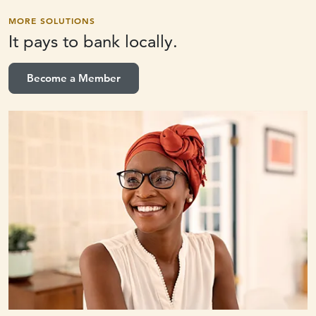
MORE SOLUTIONS
It pays to
bank locally.
Become a Member