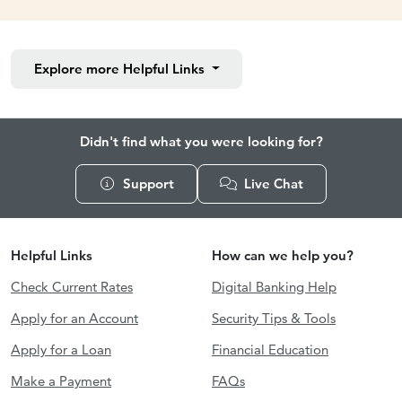
Explore more
Helpful Links
Didn't find what you were looking for?
Support
Live Chat
Helpful Links
How can we help you?
Check Current Rates
Digital Banking Help
Apply for an Account
Security Tips & Tools
Apply for a Loan
Financial Education
Make a Payment
FAQs