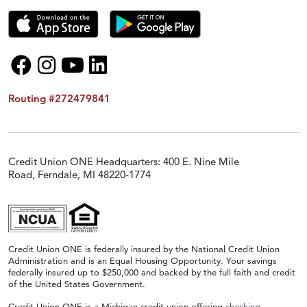
Routing #272479841
Credit Union ONE Headquarters: 400 E. Nine Mile
Road, Ferndale, MI 48220-1774
Credit Union ONE is federally insured by the National Credit Union
Administration and is an Equal Housing Opportunity. Your savings
federally insured up to $250,000 and backed by the full faith and credit
of the United States Government.
Credit Union ONE is a Michigan credit union offering
checking