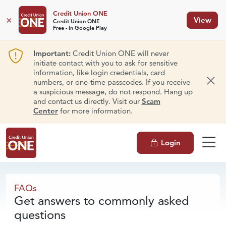
Credit Union ONE
×
View
Credit Union ONE
Free - In Google Play
Important:
Credit Union ONE will never
initiate contact with you to ask for sensitive
information, like login credentials, card
numbers, or one-time passcodes. If you receive
Dism
a suspicious message, do not respond. Hang up
and contact us directly. Visit our
Scam
Center
for more information.
Login
FAQs
FAQs
Get answers to commonly asked
questions