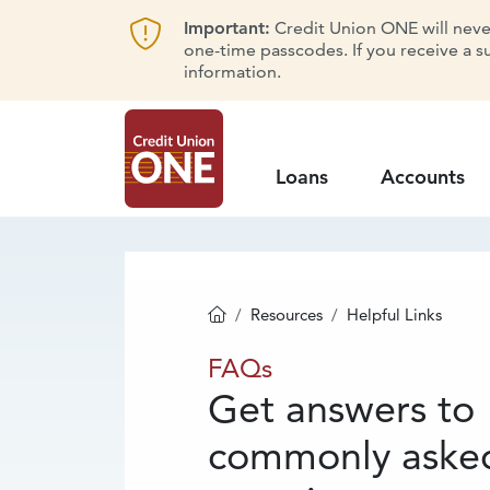
Important:
Credit Union ONE will never 
one-time passcodes. If you receive a s
information.
Loans
Accounts
Resources
Helpful Links
Homepage
FAQs
FAQs
Get answers to
commonly aske