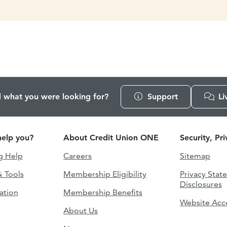
d what you were looking for?
Support
Li
elp you?
About Credit Union ONE
Security, Pr
g Help
Careers
Sitemap
& Tools
Membership Eligibility
Privacy Stat
Disclosures
ation
Membership Benefits
Website Acce
About Us