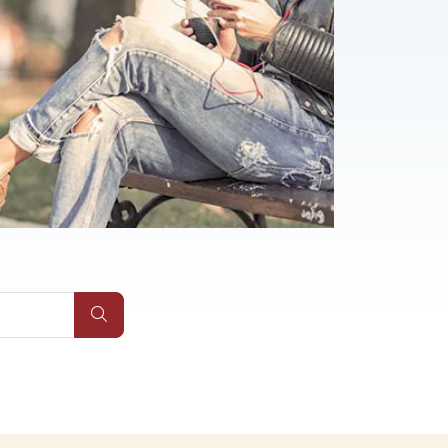
Submit Site Search