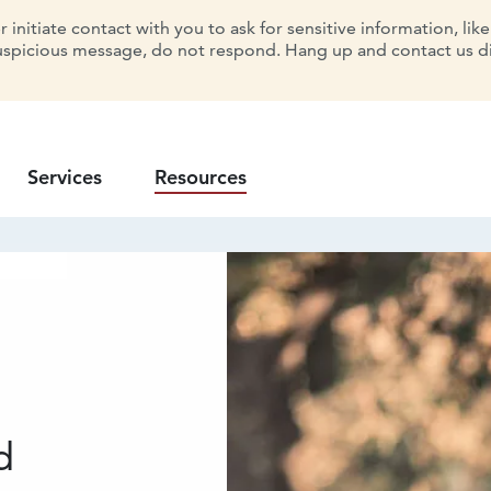
initiate contact with you to ask for sensitive information, lik
uspicious message, do not respond. Hang up and contact us dir
Services
Resources
d