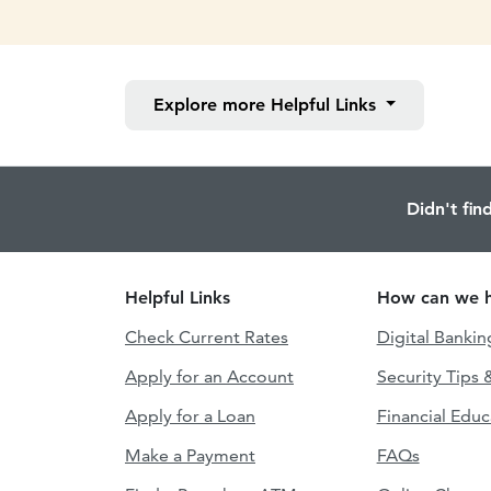
Explore more
Helpful Links
Didn't fin
Helpful Links
How can we h
Check Current Rates
Digital Bankin
Apply for an Account
Security Tips 
Apply for a Loan
Financial Educ
Make a Payment
FAQs