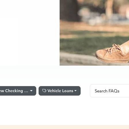
Search FAQs
w Checking Account Set Up
Vehicle Loans
Search FAQs