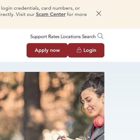
e login credentials, card numbers, or
ectly. Visit our
Scam Center
for more
Dismiss message
Support
Rates
Locations
Search
Apply now
Login