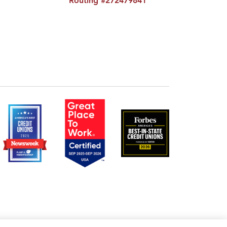
Routing #272479841