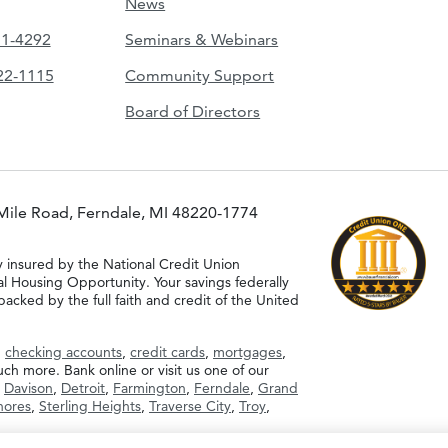
News
51-4292
Seminars & Webinars
422-1115
Community Support
Board of Directors
Mile Road, Ferndale, MI 48220-1774
y insured by the National Credit Union
al Housing Opportunity. Your savings federally
acked by the full faith and credit of the United
g
checking accounts
,
credit cards
,
mortgages
,
h more. Bank online or visit us one of our
,
Davison
,
Detroit
,
Farmington
,
Ferndale
,
Grand
Shores
,
Sterling Heights
,
Traverse City
,
Troy
,