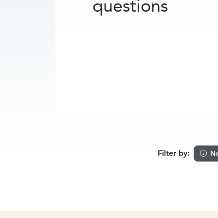
questions
Filter by:
Ne