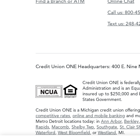
Find a Branch or ATM
Online Chat
Call us: 800-4
Text us: 248-
Credit Union ONE Headquarters: 400 E. Nine 
Credit Union ONE is federall
Administration and is an Equ
insured up to $250,000 and b
States Government.
Credit Union ONE is a Michigan credit union offerin
competitive rates
,
online and mobile banking
and muc
Metro Detroit locations today: in
Ann Arbor
,
Berkley
Rapids
,
Macomb
,
Shelby Twp
,
Southgate
,
St. Clair 
Waterford
,
West Bloomfield
, or
Westland
, MI.