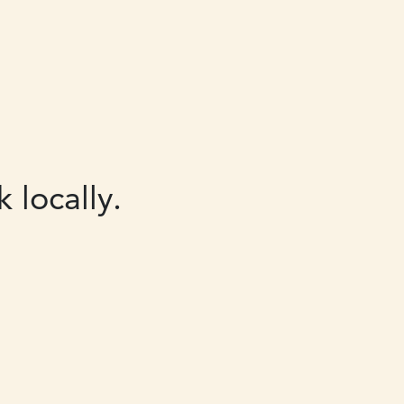
 locally.