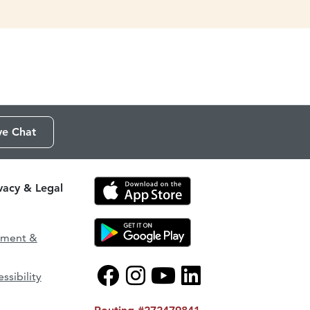
ve Chat
ivacy & Legal
ement &
ssibility