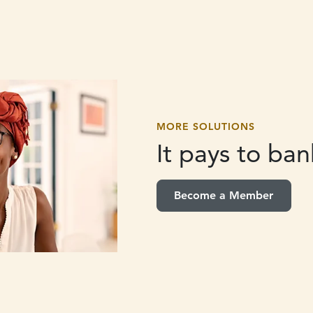
MORE SOLUTIONS
It pays to
bank
Become a Member