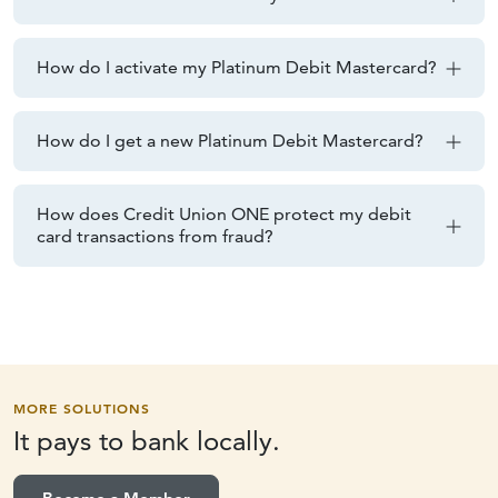
How do I activate my Platinum Debit Mastercard?
How do I get a new Platinum Debit Mastercard?
How does Credit Union ONE protect my debit
card transactions from fraud?
MORE SOLUTIONS
It pays to
bank locally.