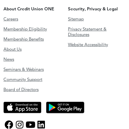
About Credit Union ONE
Security, Privacy & Legal
Careers
Sitemap
Membership Eligibility
Privacy Statement &
Disclosures
Membership Benefits
Website Accessibility
About Us
News
Seminars & Webinars
Community Support
Board of Directors