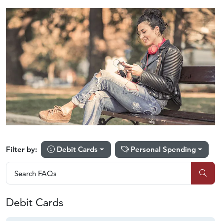
Debit Cards
Personal Spending
Filter by:
Search FAQs
Search FAQs
Sub
Debit Cards