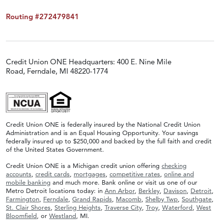
Routing #272479841
Credit Union ONE Headquarters: 400 E. Nine Mile
Road, Ferndale, MI 48220-1774
Credit Union ONE is federally insured by the National Credit Union
Administration and is an Equal Housing Opportunity. Your savings
federally insured up to $250,000 and backed by the full faith and credit
of the United States Government.
Credit Union ONE is a Michigan credit union offering
checking
accounts
,
credit cards
,
mortgages
,
competitive rates
,
online and
mobile banking
and much more. Bank online or visit us one of our
Metro Detroit locations today: in
Ann Arbor
,
Berkley
,
Davison
,
Detroit
,
Farmington
,
Ferndale
,
Grand Rapids
,
Macomb
,
Shelby Twp
,
Southgate
,
St. Clair Shores
,
Sterling Heights
,
Traverse City
,
Troy
,
Waterford
,
West
Bloomfield
, or
Westland
, MI.