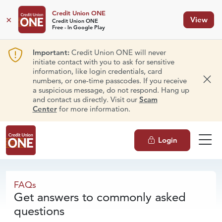
Credit Union ONE
×
View
Credit Union ONE
Free - In Google Play
Important:
Credit Union ONE will never
initiate contact with you to ask for sensitive
information, like login credentials, card
numbers, or one-time passcodes. If you receive
Dism
a suspicious message, do not respond. Hang up
and contact us directly. Visit our
Scam
Center
for more information.
Login
FAQs
FAQs
Get answers to commonly asked
questions