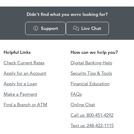
Didn't find what you were looking for?
Support
Live Chat
Helpful Links
How can we help you?
Check Current Rates
Digital Banking Help
Apply for an Account
Security Tips & Tools
Apply for a Loan
Financial Education
Make a Payment
FAQs
Find a Branch or ATM
Online Chat
Call us: 800-451-4292
Text us: 248-422-1115