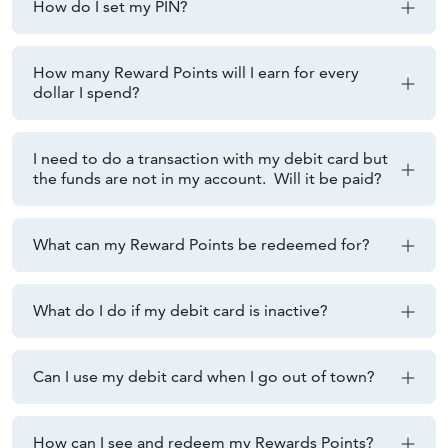
How do I set my PIN?
How many Reward Points will I earn for every
dollar I spend?
I need to do a transaction with my debit card but
the funds are not in my account. Will it be paid?
What can my Reward Points be redeemed for?
What do I do if my debit card is inactive?
Can I use my debit card when I go out of town?
How can I see and redeem my Rewards Points?