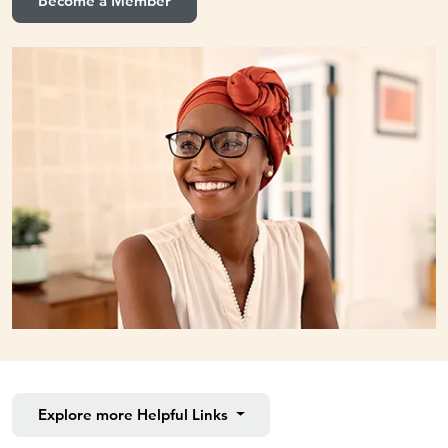
Become a Member
Explore more
Helpful Links