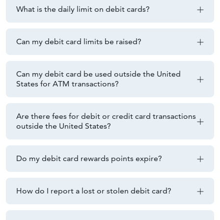
What is the daily limit on debit cards?
Can my debit card limits be raised?
Can my debit card be used outside the United
States for ATM transactions?
Are there fees for debit or credit card transactions
outside the United States?
Do my debit card rewards points expire?
How do I report a lost or stolen debit card?