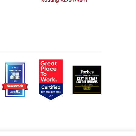
Routing #272479841