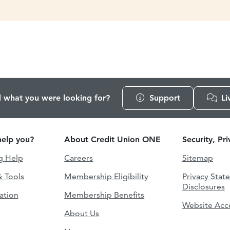
d what you were looking for?
Support
Li
elp you?
About Credit Union ONE
Security, Pr
g Help
Careers
Sitemap
& Tools
Membership Eligibility
Privacy Stat
Disclosures
ation
Membership Benefits
Website Acce
About Us