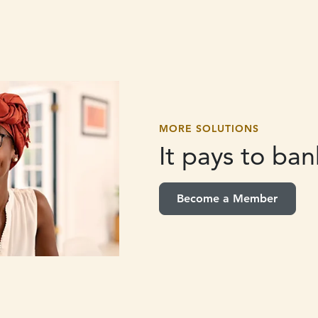
MORE SOLUTIONS
It pays to
bank
Become a Member