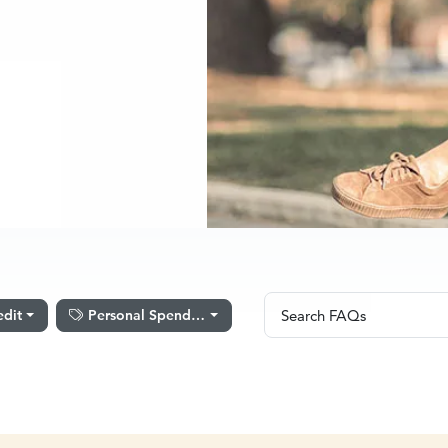
Search FAQs
edit
Personal Spending
Search FAQs