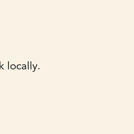
 locally.