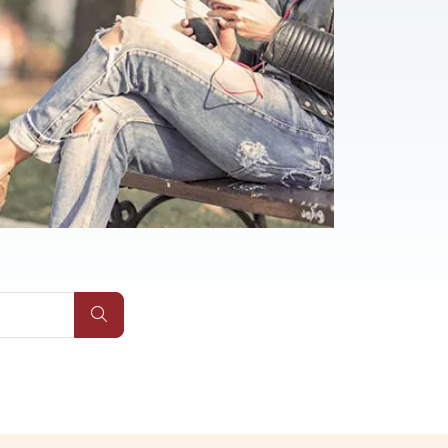
Submit Site Search