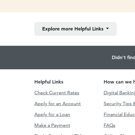
Explore more
Helpful Links
Didn't fin
Helpful Links
How can we h
Check Current Rates
Digital Bankin
Apply for an Account
Security Tips 
Apply for a Loan
Financial Educ
Make a Payment
FAQs