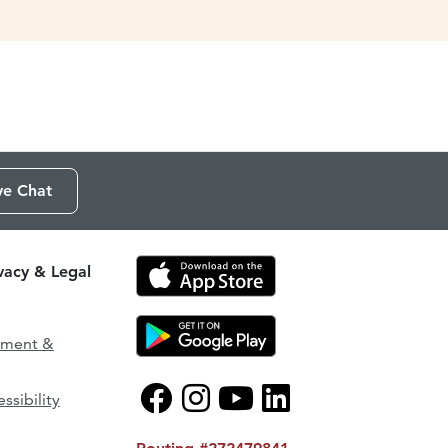
ve Chat
ivacy & Legal
ement &
ssibility