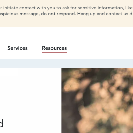
initiate contact with you to ask for sensitive information, lik
uspicious message, do not respond. Hang up and contact us dir
Services
Resources
d