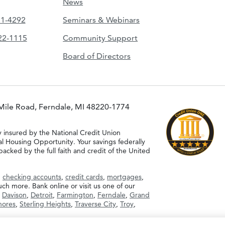
News
51-4292
Seminars & Webinars
422-1115
Community Support
Board of Directors
Mile Road, Ferndale, MI 48220-1774
y insured by the National Credit Union
al Housing Opportunity. Your savings federally
acked by the full faith and credit of the United
g
checking accounts
,
credit cards
,
mortgages
,
h more. Bank online or visit us one of our
,
Davison
,
Detroit
,
Farmington
,
Ferndale
,
Grand
Shores
,
Sterling Heights
,
Traverse City
,
Troy
,