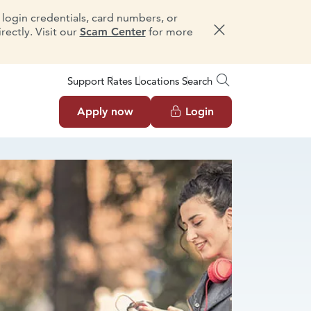
e login credentials, card numbers, or
ectly. Visit our
Scam Center
for more
Dismiss message
Support
Rates
Locations
Search
Apply now
Login