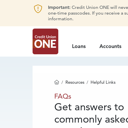
Important:
Credit Union ONE will never 
one-time passcodes. If you receive a s
information.
Loans
Accounts
Resources
Helpful Links
Homepage
FAQs
FAQs
Get answers to
commonly aske