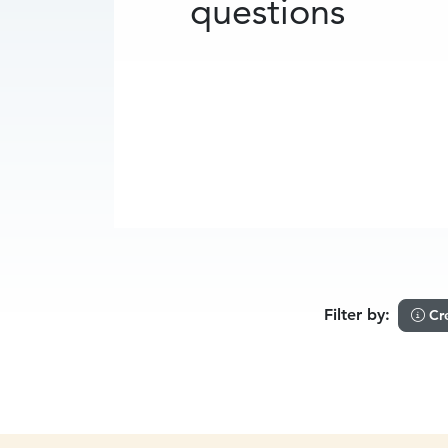
questions
Filter by:
Cr