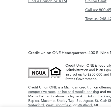
Find a Branch or ATM
Online Chat
Call us: 800-4
Text us: 248-
Credit Union ONE Headquarters: 400 E. Nine 
Credit Union ONE is federall
Administration and is an Equ
insured up to $250,000 and b
States Government.
Credit Union ONE is a Michigan credit union offerin
competitive rates
,
online and mobile banking
and muc
Metro Detroit locations today: in
Ann Arbor
,
Berkley
Rapids
,
Macomb
,
Shelby Twp
,
Southgate
,
St. Clair 
Waterford
,
West Bloomfield
, or
Westland
, MI.