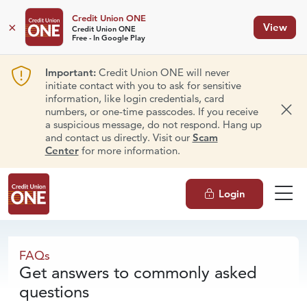
Credit Union ONE
×
View
Credit Union ONE
Free - In Google Play
Important:
Credit Union ONE will never
initiate contact with you to ask for sensitive
information, like login credentials, card
numbers, or one-time passcodes. If you receive
Dism
a suspicious message, do not respond. Hang up
and contact us directly. Visit our
Scam
Center
for more information.
Login
FAQs
FAQs
Get answers to commonly asked
questions