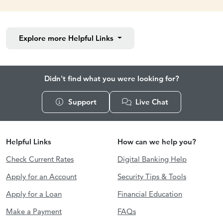
Explore more
Helpful Links
Didn't find what you were looking for?
Support
Live Chat
Helpful Links
How can we help you?
Check Current Rates
Digital Banking Help
Apply for an Account
Security Tips & Tools
Apply for a Loan
Financial Education
Make a Payment
FAQs