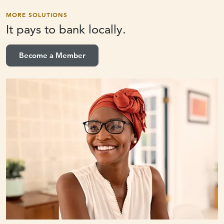
MORE SOLUTIONS
It pays to
bank locally.
Become a Member