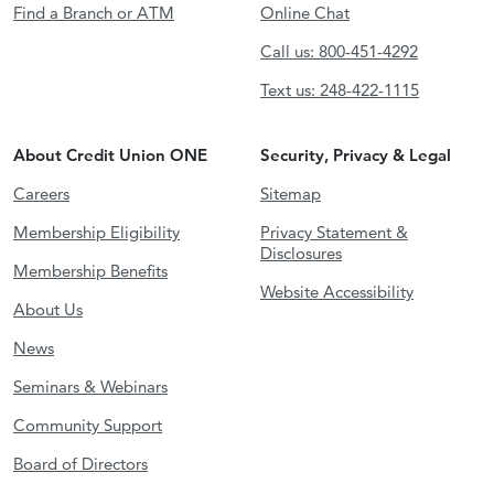
Find a Branch or ATM
Online Chat
Call us: 800-451-4292
Text us: 248-422-1115
About Credit Union ONE
Security, Privacy & Legal
Careers
Sitemap
Membership Eligibility
Privacy Statement &
Disclosures
Membership Benefits
Website Accessibility
About Us
News
Seminars & Webinars
Community Support
Board of Directors