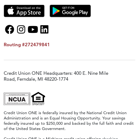
Routing #272479841
Credit Union ONE Headquarters: 400 E. Nine Mile
Road, Ferndale, MI 48220-1774
Credit Union ONE is federally insured by the National Credit Union
Administration and is an Equal Housing Opportunity. Your savings
federally insured up to $250,000 and backed by the full faith and credit
of the United States Government.
Credit Union ONE is a Michigan credit union offering
checking