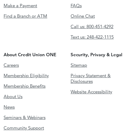
Make a Payment
FAQs
Find a Branch or ATM
Online Chat
Call us: 800-451-4292
Text us: 248-422-1115
About Credit Union ONE
Security, Privacy & Legal
Careers
Sitemap
Membership Eligibility
Privacy Statement &
Disclosures
Membership Benefits
Website Accessibility
About Us
News
Seminars & Webinars
Community Support