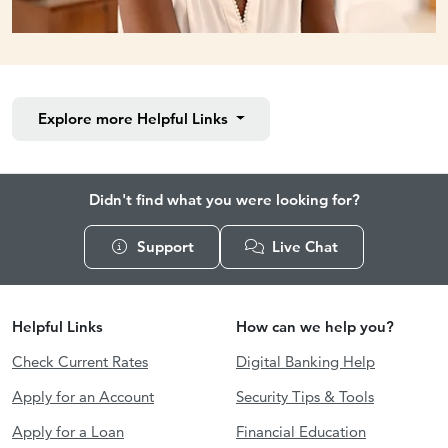
Explore more
Helpful Links
Didn't find what you were looking for?
Support
Live Chat
Helpful Links
How can we help you?
Check Current Rates
Digital Banking Help
Apply for an Account
Security Tips & Tools
Apply for a Loan
Financial Education