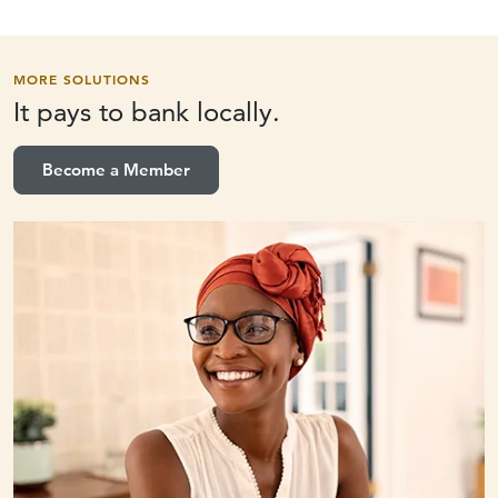
MORE SOLUTIONS
It pays to
bank locally.
Become a Member