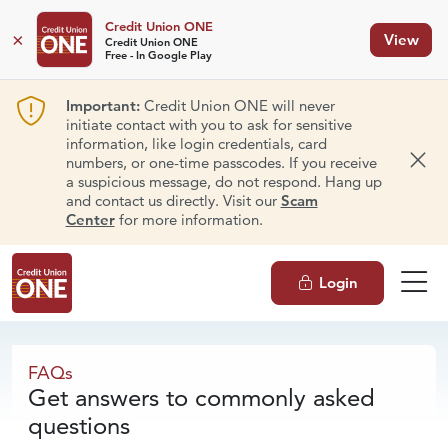
Credit Union ONE
×
View
Credit Union ONE
Free - In Google Play
Important:
Credit Union ONE will never
initiate contact with you to ask for sensitive
information, like login credentials, card
numbers, or one-time passcodes. If you receive
Dism
a suspicious message, do not respond. Hang up
and contact us directly. Visit our
Scam
Center
for more information.
Login
FAQs
FAQs
Get answers to commonly asked
questions