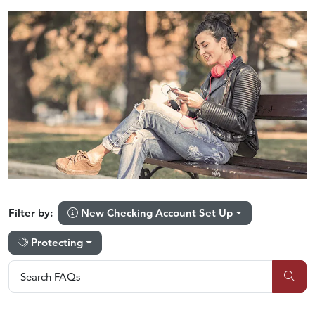
New Checking Account Set Up
Filter by:
Protecting
Search FAQs
Search FAQs
Sub