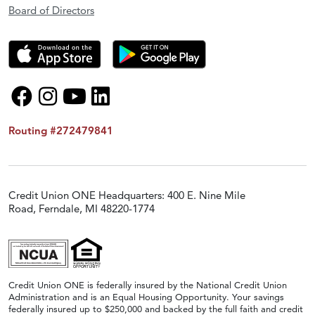
Board of Directors
Routing #272479841
Credit Union ONE Headquarters: 400 E. Nine Mile
Road, Ferndale, MI 48220-1774
Credit Union ONE is federally insured by the National Credit Union
Administration and is an Equal Housing Opportunity. Your savings
federally insured up to $250,000 and backed by the full faith and credit