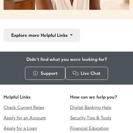
Explore more
Helpful Links
Didn't find what you were looking for?
Support
Live Chat
Helpful Links
How can we help you?
Check Current Rates
Digital Banking Help
Apply for an Account
Security Tips & Tools
Apply for a Loan
Financial Education