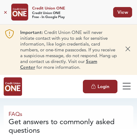
Credit Union ONE
×
View
Credit Union ONE
Free - In Google Play
Important:
Credit Union ONE will never
initiate contact with you to ask for sensitive
information, like login credentials, card
numbers, or one-time passcodes. If you receive
Dism
a suspicious message, do not respond. Hang up
and contact us directly. Visit our
Scam
Center
for more information.
Login
FAQs
FAQs
Get answers to commonly asked
questions