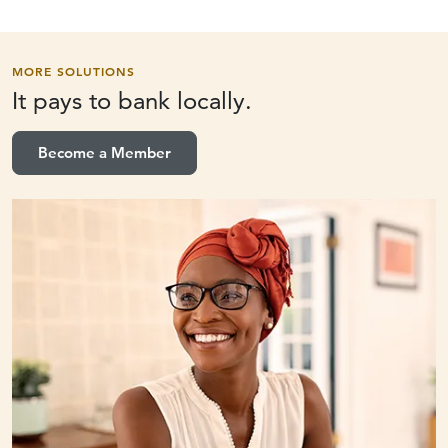
MORE SOLUTIONS
It pays to
bank locally.
Become a Member