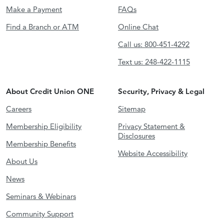
Make a Payment
FAQs
Find a Branch or ATM
Online Chat
Call us: 800-451-4292
Text us: 248-422-1115
About Credit Union ONE
Security, Privacy & Legal
Careers
Sitemap
Membership Eligibility
Privacy Statement &
Disclosures
Membership Benefits
Website Accessibility
About Us
News
Seminars & Webinars
Community Support