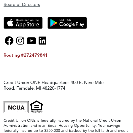
Board of Directors
Routing #272479841
Credit Union ONE Headquarters: 400 E. Nine Mile
Road, Ferndale, MI 48220-1774
Credit Union ONE is federally insured by the National Credit Union
Administration and is an Equal Housing Opportunity. Your savings
federally insured up to $250,000 and backed by the full faith and credit