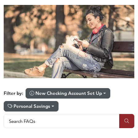
New Checking Account Set Up
Filter by:
Personal Savings
Search FAQs
Search FAQs
Sub